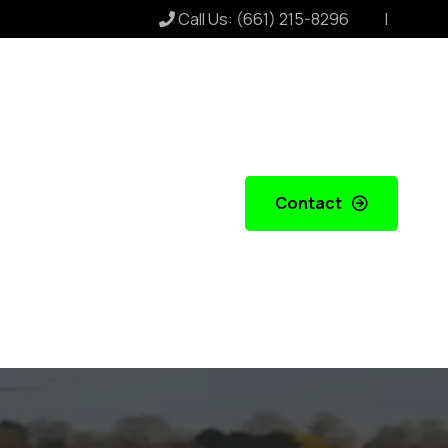
Call Us:
(661) 215-8296
Contact