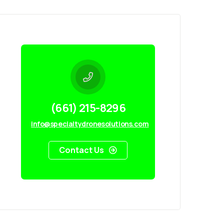
(661) 215-8296
info@specialtydronesolutions.com
Contact Us