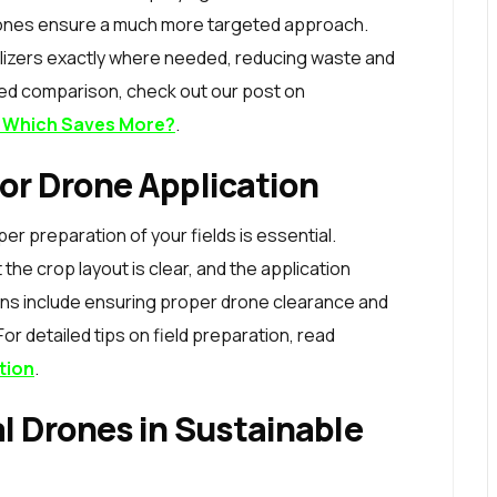
rones ensure a much more targeted approach.
tilizers exactly where needed, reducing waste and
iled comparison, check out our post on
g: Which Saves More?
.
for Drone Application
er preparation of your fields is essential.
 the crop layout is clear, and the application
ons include ensuring proper drone clearance and
or detailed tips on field preparation, read
tion
.
al Drones in Sustainable