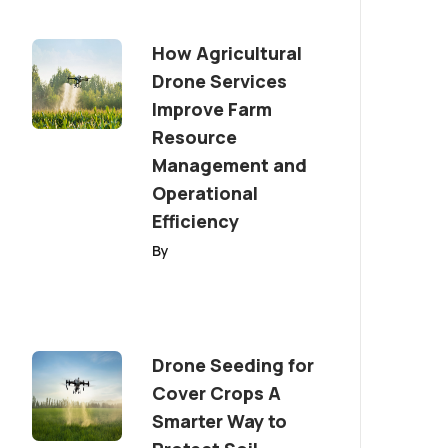
How Agricultural
Drone Services
Improve Farm
Resource
Management and
Operational
Efficiency
By
Drone Seeding for
Cover Crops A
Smarter Way to