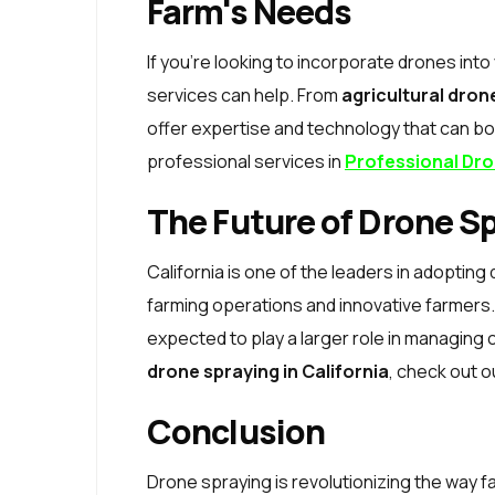
Farm's Needs
If you're looking to incorporate drones int
services can help. From
agricultural dron
offer expertise and technology that can boo
professional services in
Professional Dro
The Future of Drone Sp
California is one of the leaders in adopting 
farming operations and innovative farmers. 
expected to play a larger role in managing 
drone spraying in California
, check out 
Conclusion
Drone spraying is revolutionizing the way 