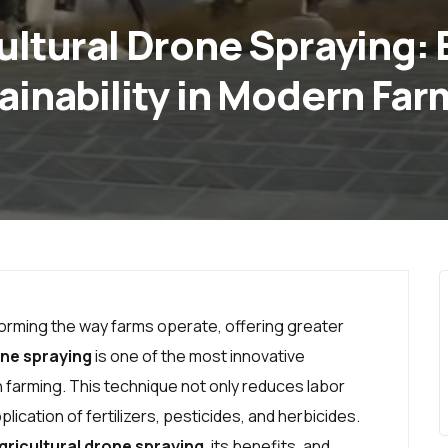
cultural Drone Spraying:
ainability in Modern Far
forming the way farms operate, offering greater
ne spraying
is one of the most innovative
 farming. This technique not only reduces labor
ication of fertilizers, pesticides, and herbicides.
gricultural drone spraying
, its benefits, and