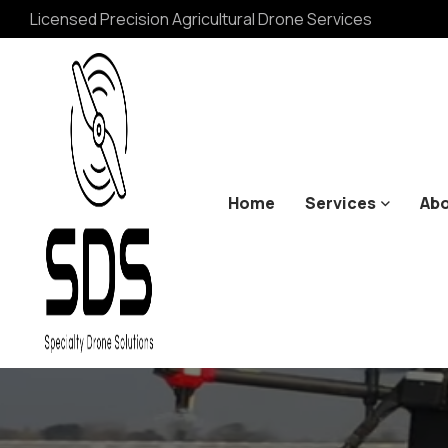
Licensed Precision Agricultural Drone Services
Home
Services
Abo