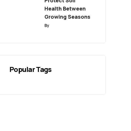
Protect Soil
Health Between
Growing Seasons
By
Popular Tags