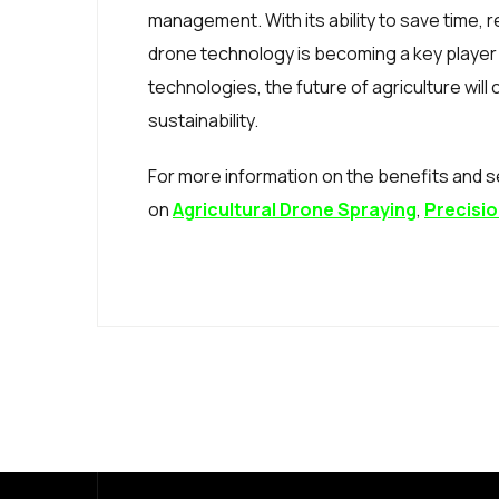
management. With its ability to save time,
drone technology is becoming a key player
technologies, the future of agriculture will
sustainability.
For more information on the benefits and se
on
Agricultural Drone Spraying
,
Precisio