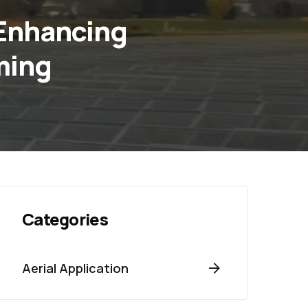
 Enhancing
ming
Categories
Aerial Application