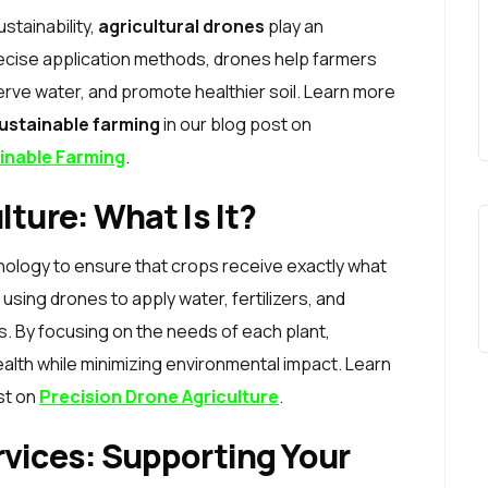
stainability,
agricultural drones
play an
precise application methods, drones help farmers
rve water, and promote healthier soil. Learn more
sustainable farming
in our blog post on
ainable Farming
.
lture: What Is It?
nology to ensure that crops receive exactly what
using drones to apply water, fertilizers, and
s. By focusing on the needs of each plant,
ealth while minimizing environmental impact. Learn
st on
Precision Drone Agriculture
.
rvices: Supporting Your