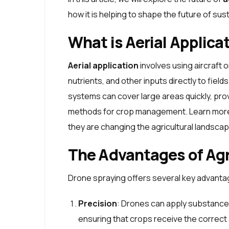
how it is helping to shape the future of sus
What is Aerial Applica
Aerial application
involves using aircraft 
nutrients, and other inputs directly to fie
systems can cover large areas quickly, prov
methods for crop management. Learn more 
they are changing the agricultural landscap
The Advantages of Agr
Drone spraying offers several key advanta
Precision
: Drones can apply substance
ensuring that crops receive the correct