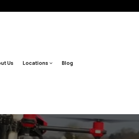
ut Us
Locations
Blog