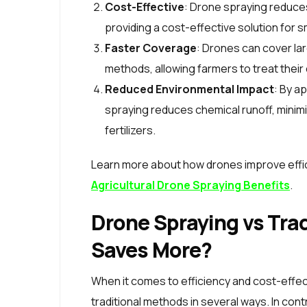
Cost-Effective
: Drone spraying reduce
providing a cost-effective solution for sm
Faster Coverage
: Drones can cover lar
methods, allowing farmers to treat their
Reduced Environmental Impact
: By a
spraying reduces chemical runoff, minim
fertilizers.
Learn more about how drones improve effic
Agricultural Drone Spraying Benefits
.
Drone Spraying vs Tra
Saves More?
When it comes to efficiency and cost-effe
traditional methods in several ways. In cont