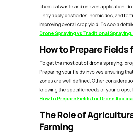
chemical waste and uneven application, d
They apply pesticides, herbicides, and fer
improving overall crop yield. To see a deta
Drone Spraying vs Traditional Sprayin
How to Prepare Fields 
To get the most out of drone spraying, prop
Preparing your fields involves ensuring that
zones are well-defined. Other considerati
knowing the specific needs of your crops. F
How to Prepare Fields for Drone Applica
The Role of Agricultur
Farming