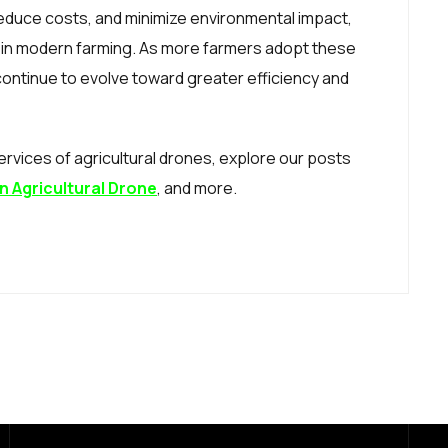
 reduce costs, and minimize environmental impact,
 in modern farming. As more farmers adopt these
 continue to evolve toward greater efficiency and
rvices of agricultural drones, explore our posts
n Agricultural Drone
, and more.