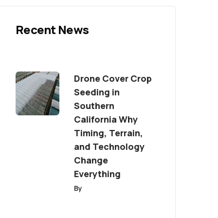
Recent News
Drone Cover Crop
Seeding in
Southern
California Why
Timing, Terrain,
and Technology
Change
Everything
By