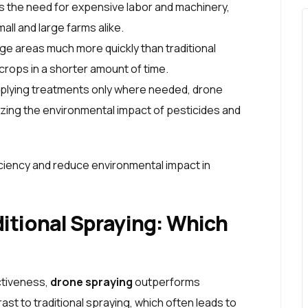
s the need for expensive labor and machinery,
all and large farms alike.
ge areas much more quickly than traditional
 crops in a shorter amount of time.
pplying treatments only where needed, drone
izing the environmental impact of pesticides and
iency and reduce environmental impact in
ditional Spraying: Which
ctiveness,
drone spraying
outperforms
rast to traditional spraying, which often leads to