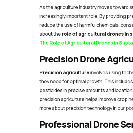
As the agriculture industry moves toward su
increasingly important role. By providing 
reduce the use of harmful chemicals, conse
about the
role of agricultural drones in 
The Role of Agricultural Drones in Sust
Precision Drone Agricu
Precision agriculture
involves using tech
they need for optimal growth. This includes 
pesticides in precise amounts and location
precision agriculture helps improve crop h
more about precision technology in our po
Professional Drone Se