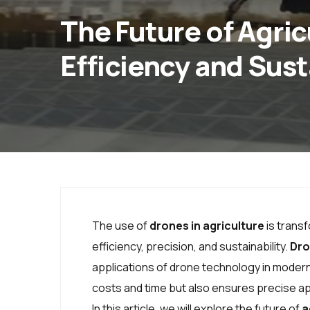
The Future of Agri
Efficiency and Sust
The use of
drones in agriculture
is trans
efficiency, precision, and sustainability.
Dro
applications of drone technology in modern
costs and time but also ensures precise appl
In this article, we will explore the future of
a