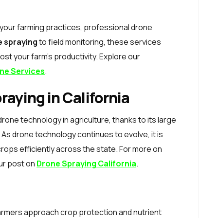
o your farming practices, professional drone
e spraying
to field monitoring, these services
st your farm’s productivity. Explore our
ne Services
.
raying in California
drone technology in agriculture, thanks to its large
As drone technology continues to evolve, it is
crops efficiently across the state. For more on
our post on
Drone Spraying California
.
farmers approach crop protection and nutrient