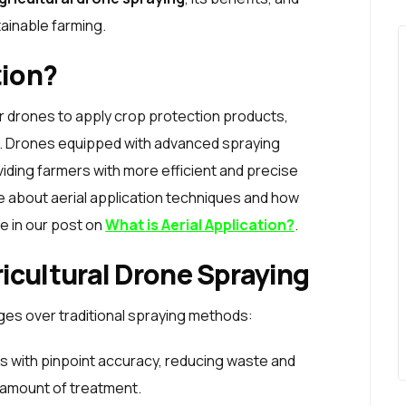
tainable farming.
tion?
or drones to apply crop protection products,
lds. Drones equipped with advanced spraying
iding farmers with more efficient and precise
about aerial application techniques and how
e in our post on
What is Aerial Application?
.
icultural Drone Spraying
ges over traditional spraying methods:
s with pinpoint accuracy, reducing waste and
 amount of treatment.