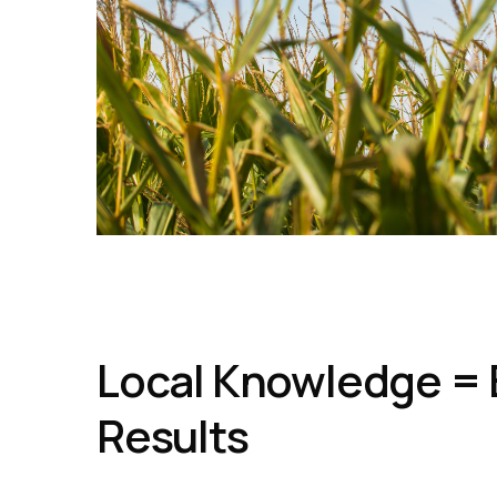
Local Knowledge = 
Results