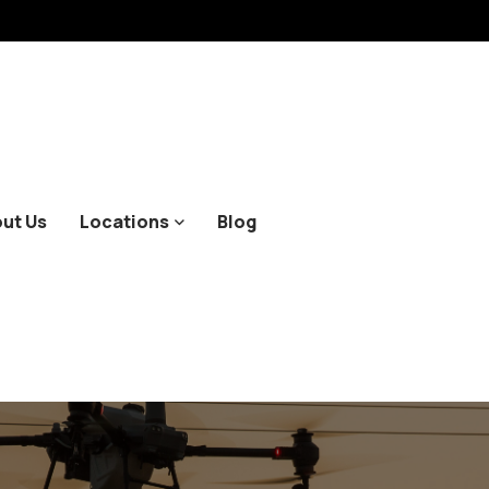
ut Us
Locations
Blog