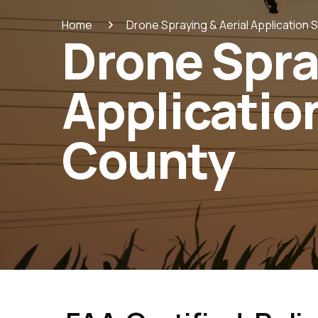
Home
Drone Spraying & Aerial Application 
Drone Spra
Application
County