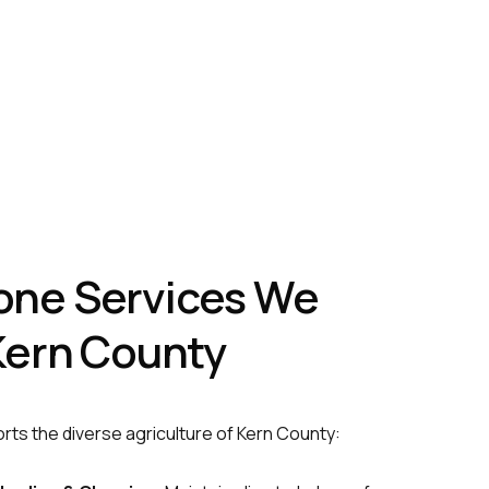
one Services We
 Kern County
rts the diverse agriculture of Kern County: