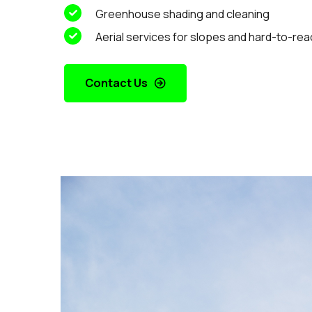
Greenhouse shading and cleaning
Aerial services for slopes and hard-to-re
Contact Us