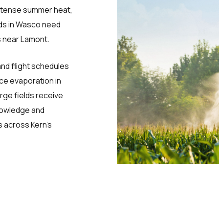
intense summer heat,
rds in Wasco need
us near Lamont.
and flight schedules
uce evaporation in
ge fields receive
knowledge and
 across Kern’s