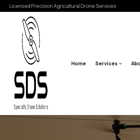
Licensed Precision Agricultural Drone Services
Home
Services
Abo