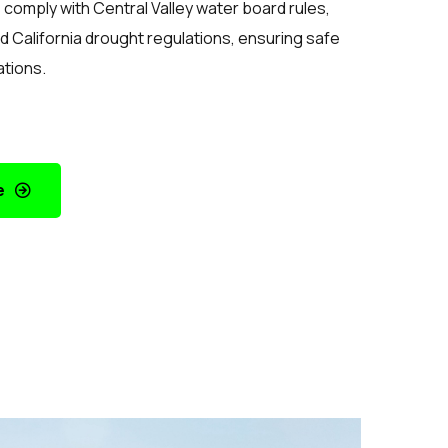
comply with Central Valley water board rules,
d California drought regulations, ensuring safe
ations.
e