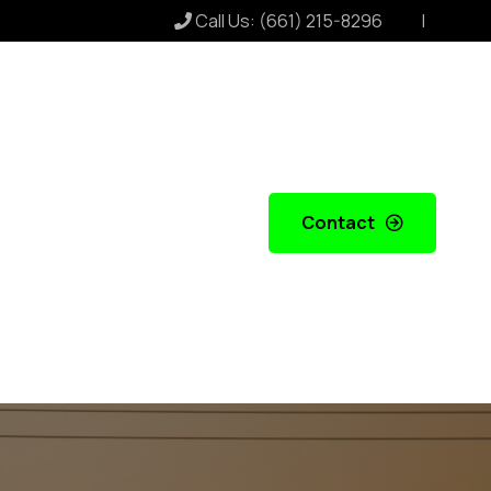
Call Us:
(661) 215-8296
Contact