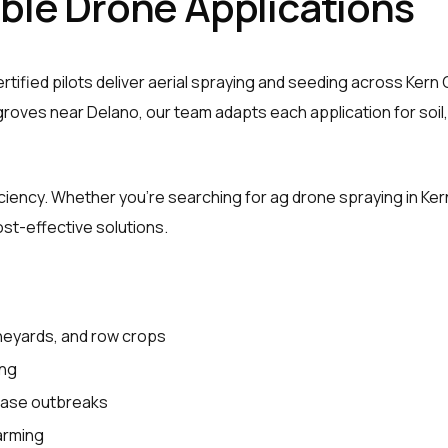
able Drone Applications
rtified pilots deliver aerial spraying and seeding across Kern
roves near Delano, our team adapts each application for soil,
iciency. Whether you’re searching for ag drone spraying in K
ost-effective solutions.
ineyards, and row crops
ing
ease outbreaks
farming