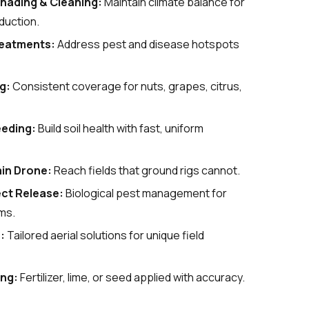
hading & Cleaning
:
Maintain climate balance for
duction.
reatments
:
Address pest and disease hotspots
ng
:
Consistent coverage for nuts, grapes, citrus,
eeding
:
Build soil health with fast, uniform
in Drone
:
Reach fields that ground rigs cannot.
ect Release:
Biological pest management for
ms.
e
:
Tailored aerial solutions for unique field
ing
:
Fertilizer, lime, or seed applied with accuracy.