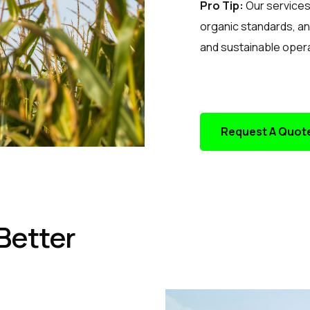
Pro Tip:
Our services 
organic standards, an
and sustainable oper
Request A Quot
Better