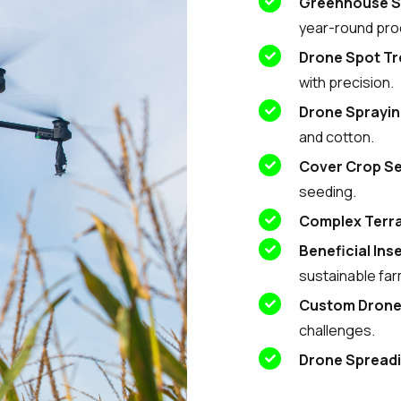
Greenhouse S
year-round pro
Drone Spot T
with precision.
Drone Sprayi
and cotton.
Cover Crop S
seeding.
Complex Terra
Beneficial Ins
sustainable far
Custom Dron
challenges.
Drone Spread