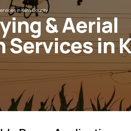
Services in Kern County
ying & Aerial
 Services in 