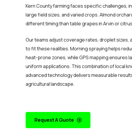
Kern County farming faces specific challenges, 
large field sizes, and varied crops. Almond orcha
different timing than table grapes in Arvin or citr
Our teams adjust coverage rates, droplet sizes, 
to fit these realities. Morning spraying helps red
heat-prone zones, while GPS mapping ensures lar
uniform applications. This combination of local 
advanced technology delivers measurable results
agricultural landscape.
Request A Quote