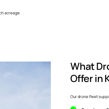
ach acreage
What Dr
Offer in
Our drone fleet suppo