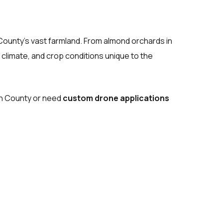
 County’s vast farmland. From almond orchards in
 climate, and crop conditions unique to the
ern County or need
custom drone applications