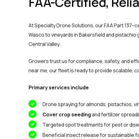
FAA-Certified, Reli
At Specialty Drone Solutions, our FAA Part 137–ce
Wasco to vineyards in Bakersfield and pistachio g
Central Valley.
Growers trust us for compliance, safety, and eff
near me, our fleet is ready to provide scalable, c
Primary services include
Drone spraying for almonds, pistachios, v
Cover crop seeding
and fertilizer spread
Targeted spot treatments for pest or dis
Beneficial insect release for sustainable 