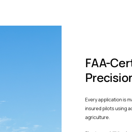
FAA-Cert
Precisio
Every application is 
insured pilots using 
agriculture.