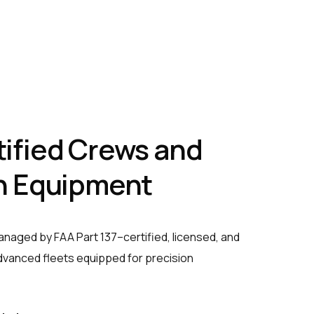
ified Crews and
n Equipment
managed by FAA Part 137–certified, licensed, and
advanced fleets equipped for precision