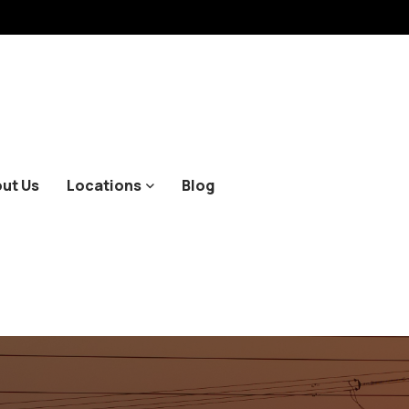
ut Us
Locations
Blog