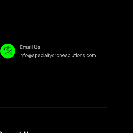
Email Us
info@specialtydronesolutions.com