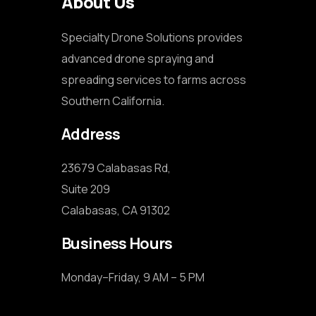
About Us
Specialty Drone Solutions provides
advanced drone spraying and
spreading services to farms across
Southern California.
Address
23679 Calabasas Rd,

Suite 209

Calabasas, CA 91302
Business Hours
Monday–Friday, 9 AM – 5 PM