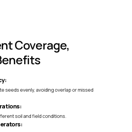
nt Coverage,
Benefits
cy:
te seeds evenly, avoiding overlap or missed
rations:
ferent soil and field conditions.
erators: