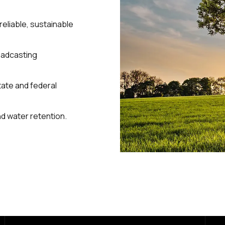
reliable, sustainable
roadcasting
state and federal
and water retention.