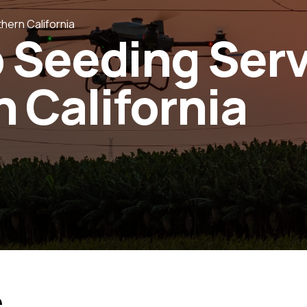
hern California
 Seeding Ser
 California
e