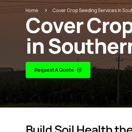
Home
Cover Crop Seeding Services in Sout
Cover Crop
in Southern
Request A Quote
Build Soil Health th