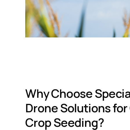
Why Choose Specia
Drone Solutions for
Crop Seeding?