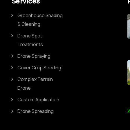
Services
Greenhouse Shading
& Cleaning
Drone Spot
Treatments
Drone Spraying
Cover Crop Seeding
Complex Terrain
Drone
Custom Application
V
Drone Spreading