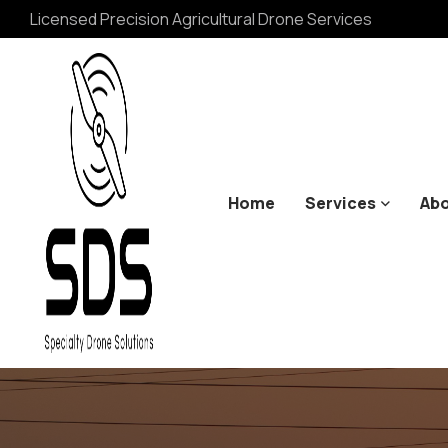
Licensed Precision Agricultural Drone Services
Home
Services
Abo