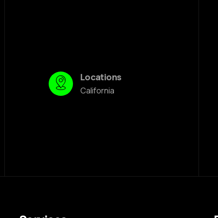
Locations
California