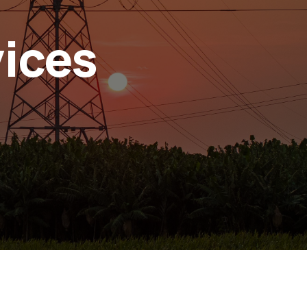
vices