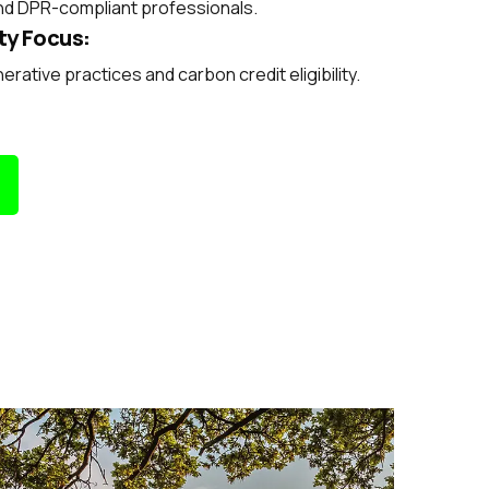
nd DPR-compliant professionals.
ty Focus:
rative practices and carbon credit eligibility.