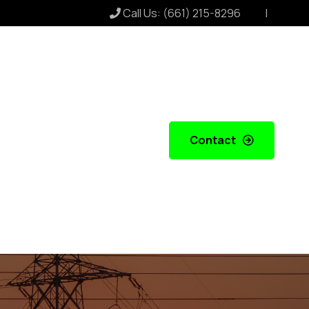
Call Us:
(661) 215-8296
Contact