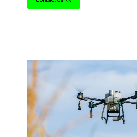
Contact Us