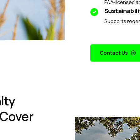
FAA-licensed a
Sustainabili
Supports regene
Contact Us
lty
 Cover