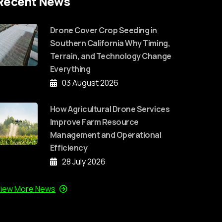
Recent News
Drone Cover Crop Seeding in
Southern California Why Timing,
Terrain, and Technology Change
Everything
03 August 2026
How Agricultural Drone Services
Improve Farm Resource
Management and Operational
Efficiency
28 July 2026
iew More News