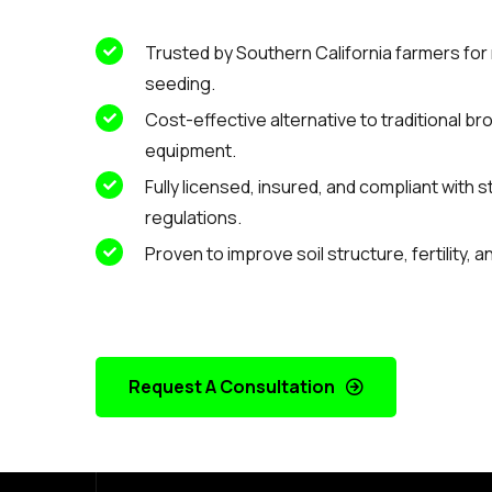
Trusted by Southern California farmers for 
seeding.
Cost-effective alternative to traditional b
equipment.
Fully licensed, insured, and compliant with 
regulations.
Proven to improve soil structure, fertility, 
Request A Consultation