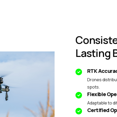
Consiste
Lasting 
RTK Accura
Drones distribu
spots.
Flexible Ope
Adaptable to dif
Certified Op