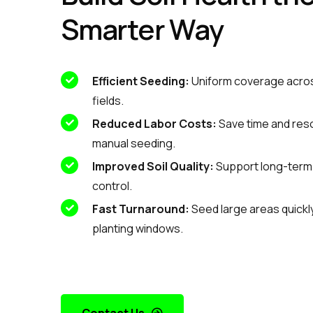
Smarter Way
Efficient Seeding:
Uniform coverage acros
fields.
Reduced Labor Costs:
Save time and res
manual seeding.
Improved Soil Quality:
Support long-term f
control.
Fast Turnaround:
Seed large areas quickly 
planting windows.