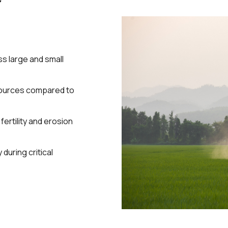
s large and small
ources compared to
ertility and erosion
during critical