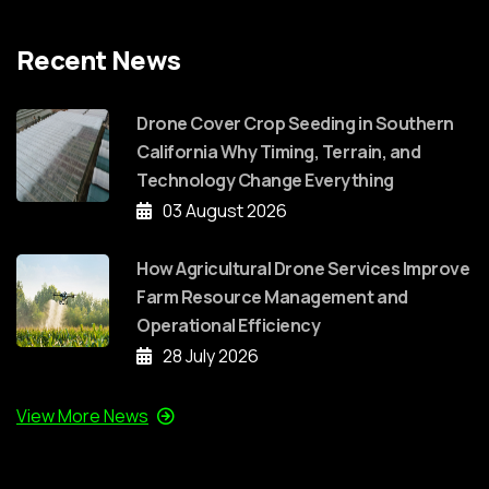
Recent News
Drone Cover Crop Seeding in Southern
California Why Timing, Terrain, and
Technology Change Everything
03 August 2026
How Agricultural Drone Services Improve
Farm Resource Management and
Operational Efficiency
28 July 2026
View More News