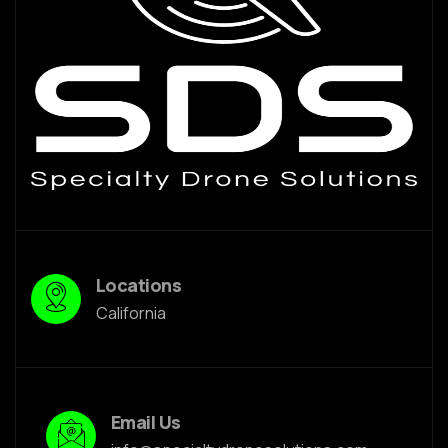
Locations
California
Email Us