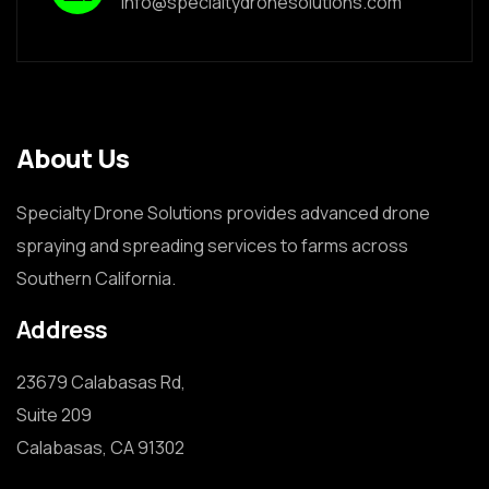
info@specialtydronesolutions.com
About Us
Specialty Drone Solutions provides advanced drone
spraying and spreading services to farms across
Southern California.
Address
23679 Calabasas Rd,

Suite 209

Calabasas, CA 91302