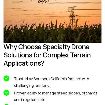
Why Choose Specialty Drone
Solutions for Complex Terrain
Applications?
Trusted by Southern California farmers with
challenging farmland.
Proven ability to manage steep slopes, orchards,
and irregular plots.