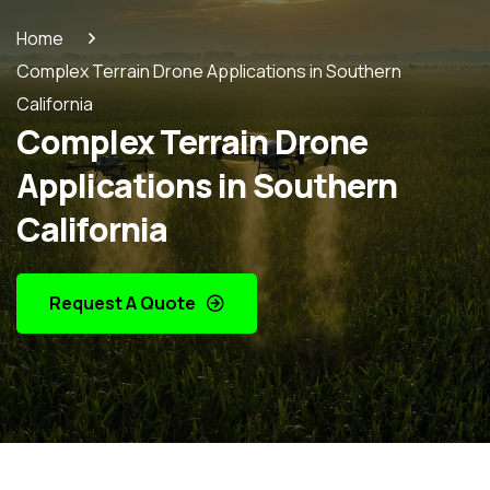
Home
Complex Terrain Drone Applications in Southern
California
Complex Terrain Drone
Applications in Southern
California
Request A Quote