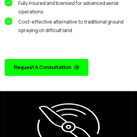
Fully insured and licensed for advanced aerial
operations.
Cost-effective alternative to traditional ground
spraying on difficult land.
Request A Consultation