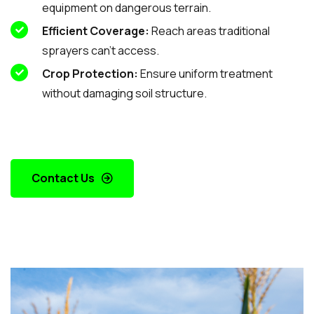
equipment on dangerous terrain.
Efficient Coverage:
Reach areas traditional
sprayers can’t access.
Crop Protection:
Ensure uniform treatment
without damaging soil structure.
Contact Us