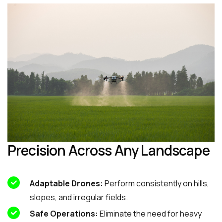
Precision Across Any Landscape
Adaptable Drones:
Perform consistently on hills,
slopes, and irregular fields.
Safe Operations:
Eliminate the need for heavy