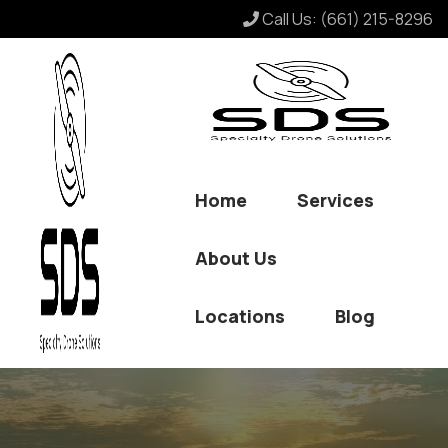
Call Us:
(661) 215-8296
Home
Services
About Us
Locations
Blog