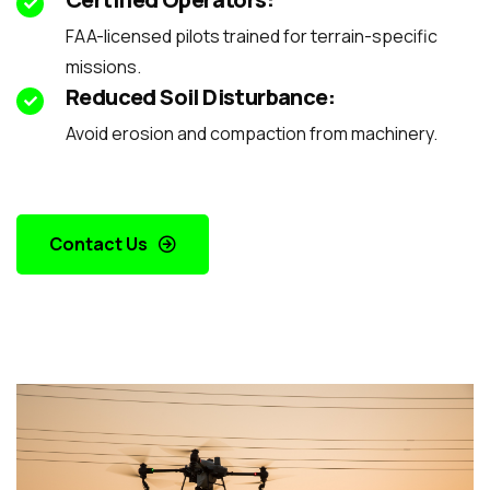
FAA-licensed pilots trained for terrain-specific
missions.
Reduced Soil Disturbance:
Avoid erosion and compaction from machinery.
Contact Us