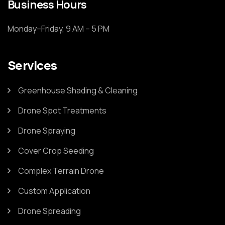
Business Hours
Monday–Friday, 9 AM – 5 PM
Services
Greenhouse Shading & Cleaning
Drone Spot Treatments
Drone Spraying
Cover Crop Seeding
Complex Terrain Drone
Custom Application
Drone Spreading