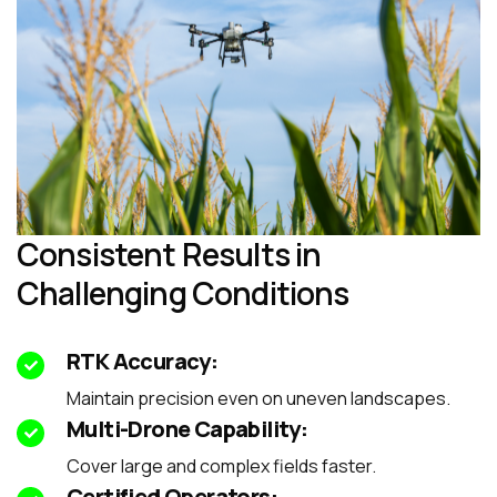
Consistent Results in
Challenging Conditions
RTK Accuracy:
Maintain precision even on uneven landscapes.
Multi-Drone Capability:
Cover large and complex fields faster.
Certified Operators: