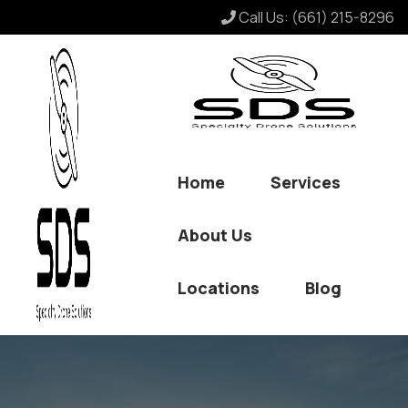
Call Us:
(661) 215-8296
Home
Services
About Us
Locations
Blog