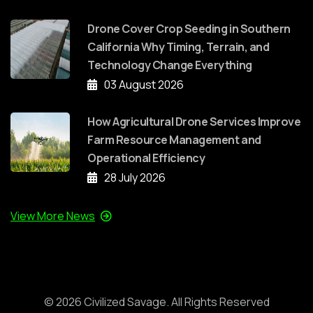
Drone Cover Crop Seeding in Southern
California Why Timing, Terrain, and
Technology Change Everything
03 August 2026
How Agricultural Drone Services Improve
Farm Resource Management and
Operational Efficiency
28 July 2026
View More News
©
2026
Civilized Savage. All Rights Reserved