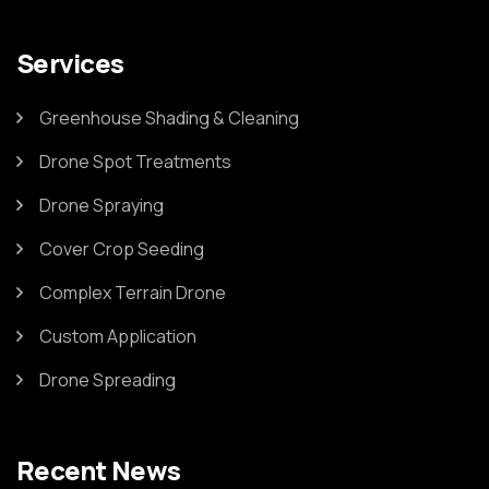
Services
Greenhouse Shading & Cleaning
Drone Spot Treatments
Drone Spraying
Cover Crop Seeding
Complex Terrain Drone
Custom Application
Drone Spreading
Recent News