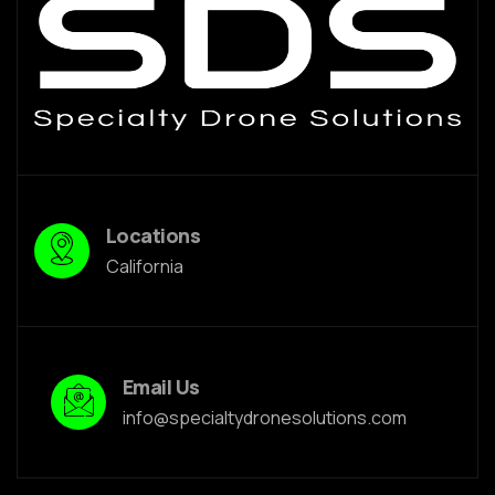
Locations
California
Email Us
info@specialtydronesolutions.com