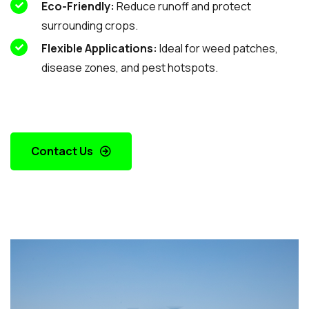
Eco-Friendly:
Reduce runoff and protect
surrounding crops.
Flexible Applications:
Ideal for weed patches,
disease zones, and pest hotspots.
Contact Us