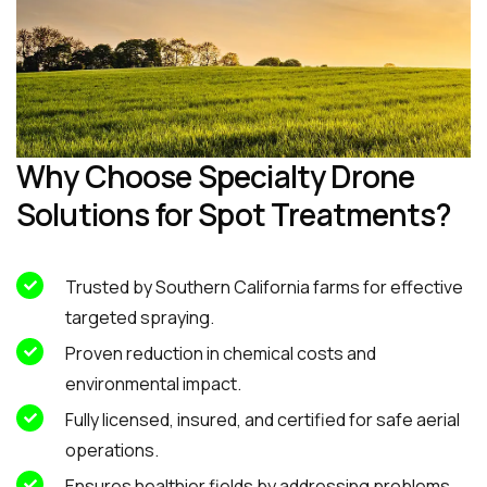
Why Choose Specialty Drone
Solutions for Spot Treatments?
Trusted by Southern California farms for effective
targeted spraying.
Proven reduction in chemical costs and
environmental impact.
Fully licensed, insured, and certified for safe aerial
operations.
Ensures healthier fields by addressing problems