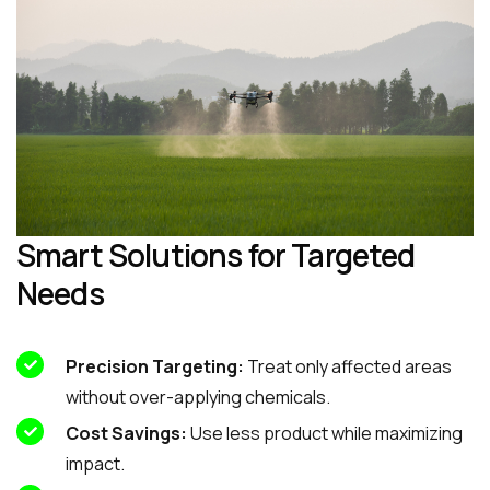
Smart Solutions for Targeted
Needs
Precision Targeting:
Treat only affected areas
without over-applying chemicals.
Cost Savings:
Use less product while maximizing
impact.