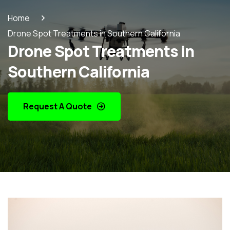
Home
Drone Spot Treatments in Southern California
Drone Spot Treatments in
Southern California
Request A Quote