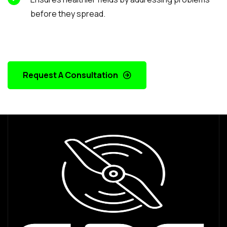
before they spread.
Request A Consultation