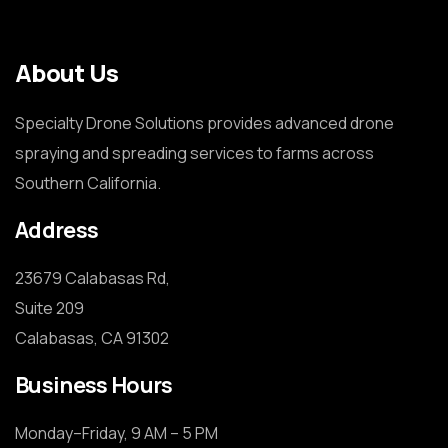
About Us
Specialty Drone Solutions provides advanced drone
spraying and spreading services to farms across
Southern California.
Address
23679 Calabasas Rd,

Suite 209

Calabasas, CA 91302
Business Hours
Monday–Friday, 9 AM – 5 PM