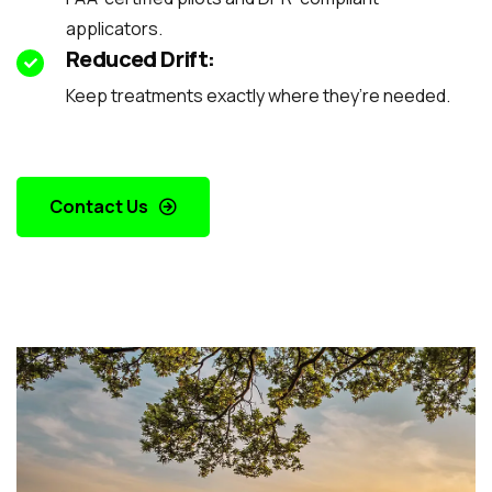
applicators.
Reduced Drift:
Keep treatments exactly where they’re needed.
Contact Us