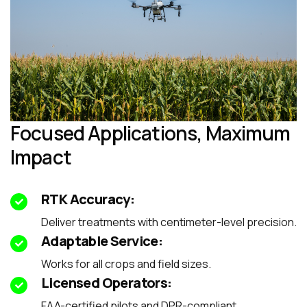
Focused Applications, Maximum
Impact
RTK Accuracy:
Deliver treatments with centimeter-level precision.
Adaptable Service:
Works for all crops and field sizes.
Licensed Operators:
FAA-certified pilots and DPR-compliant