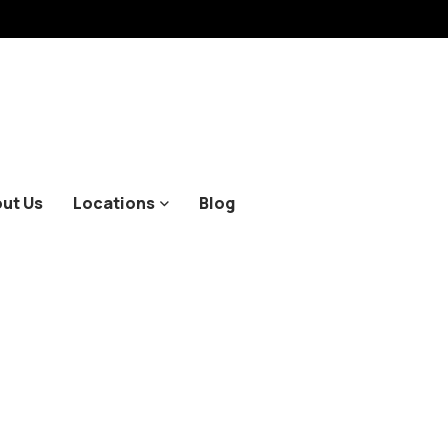
ut Us
Locations
Blog