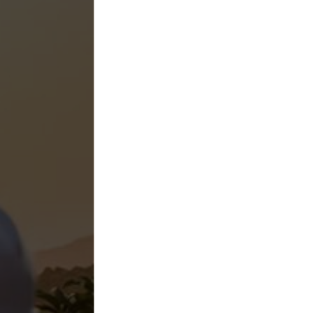
Higher Yields
Agricultur
Spraying Se
California
Specialty Drone Solutions provides licensed agricultu
drone services to help California farms reduce inpu