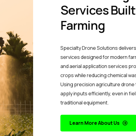
Services Buil
Farming
Specialty Drone Solutions delivers
services designed for modern far
and aerial application services p
crops while reducing chemical was
Using precision agriculture drone
apply inputs efficiently, even in fie
traditional equipment.
Learn More About Us