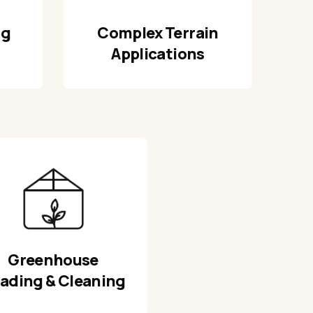
ng
Complex Terrain
Applications
Greenhouse
ading & Cleaning