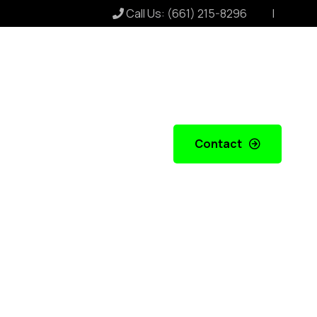
Call Us:
(661) 215-8296
Contact