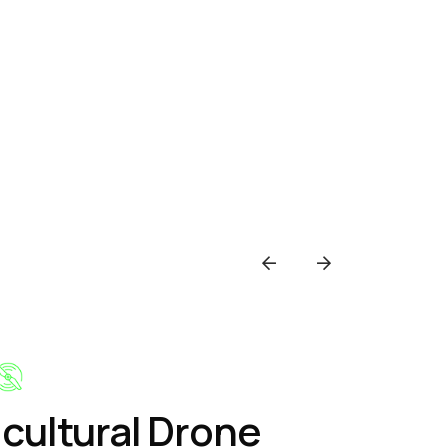
icultural Drone