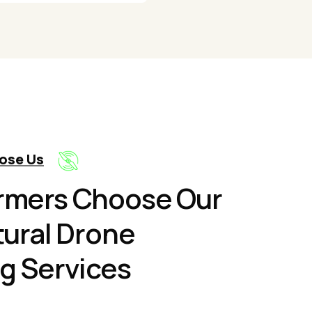
ose Us
rmers Choose Our
tural Drone
g Services