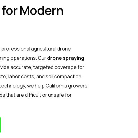
t for Modern
 professional agricultural drone
ming operations. Our
drone spraying
rovide accurate, targeted coverage for
te, labor costs, and soil compaction.
 technology, we help California growers
lds that are difficult or unsafe for