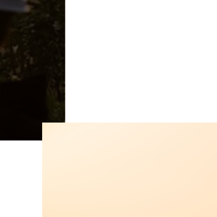
Get A Free Consultation
Learn H