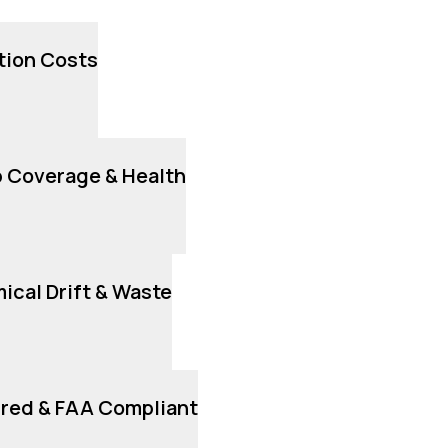
tion Costs
 Coverage & Health
cal Drift & Waste
ured & FAA Compliant