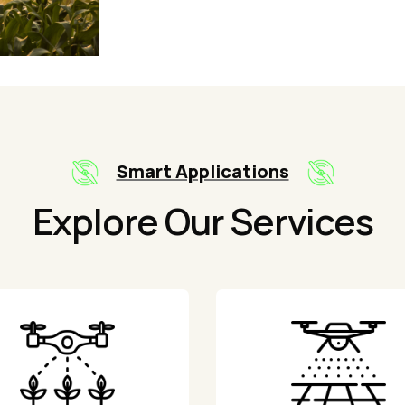
Smart Applications
Explore Our Services