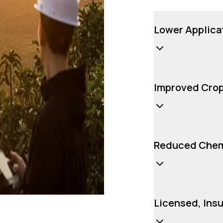
Lower Applica
Improved Crop
Reduced Chemi
Licensed, Ins