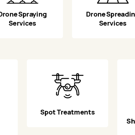
Drone Spraying
Drone Spreadi
Services
Services
Spot Treatments
Sh