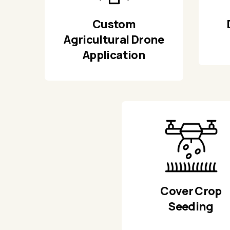
Custom
Agricultural Drone
Application
Cover Crop
Seeding