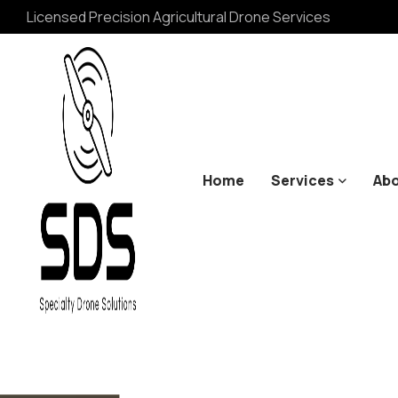
Licensed Precision Agricultural Drone Services
Home
Services
Abo