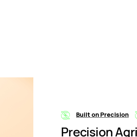
ow It Works
Built on Precision
Precision Agr