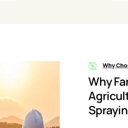
Why Cho
Why Fa
Agricul
Sprayin