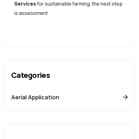
Services
for sustainable farming, the next step
is assessment.
Categories
Aerial Application