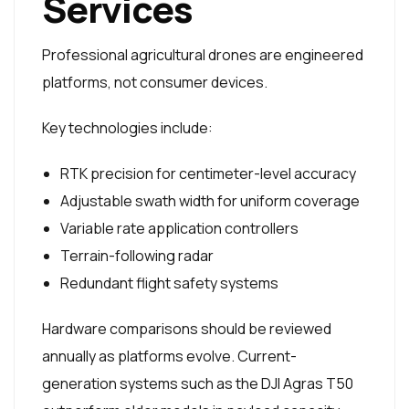
Services
Professional agricultural drones are engineered
platforms, not consumer devices.
Key technologies include:
RTK precision for centimeter-level accuracy
Adjustable swath width for uniform coverage
Variable rate application controllers
Terrain-following radar
Redundant flight safety systems
Hardware comparisons should be reviewed
annually as platforms evolve. Current-
generation systems such as the DJI Agras T50