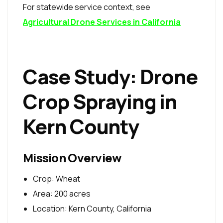
For statewide service context, see
Agricultural Drone Services in California
Case Study: Drone
Crop Spraying in
Kern County
Mission Overview
Crop: Wheat
Area: 200 acres
Location: Kern County, California