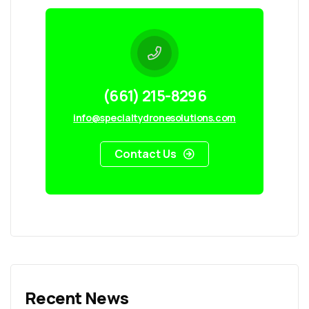
(661) 215-8296
info@specialtydronesolutions.com
Contact Us
Recent News