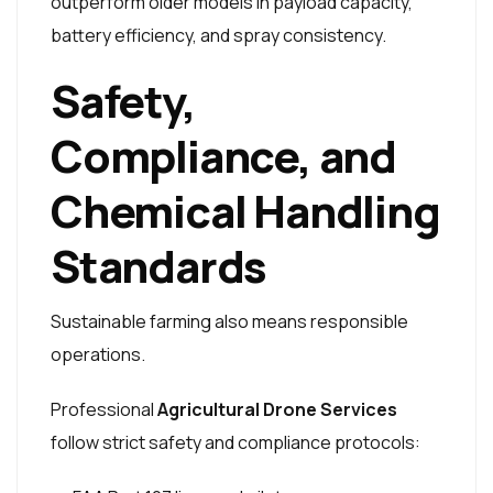
outperform older models in payload capacity,
battery efficiency, and spray consistency.
Safety,
Compliance, and
Chemical Handling
Standards
Sustainable farming also means responsible
operations.
Professional
Agricultural Drone Services
follow strict safety and compliance protocols: