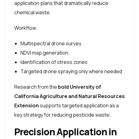
application plans that dramatically reduce
chemical waste.
Workflow:
Multispectral drone survey
NDVI map generation
Identification of stress zones
Targeted drone spraying only where needed
Research from the
bold University of
California Agriculture and Natural Resources
Extension
supports targeted application as a
key strategy for reducing pesticide waste.
Precision Application in