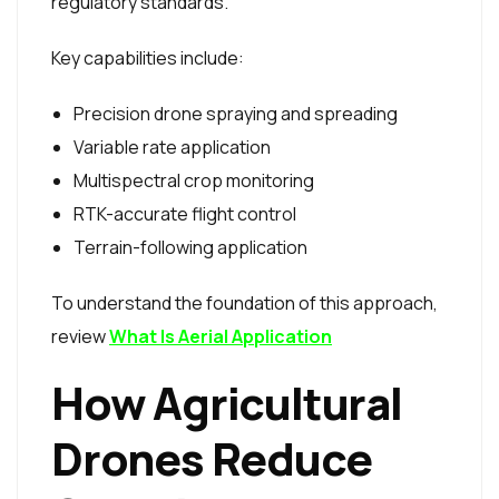
regulatory standards.
Key capabilities include:
Precision drone spraying and spreading
Variable rate application
Multispectral crop monitoring
RTK-accurate flight control
Terrain-following application
To understand the foundation of this approach,
review
What Is Aerial Application
How Agricultural
Drones Reduce