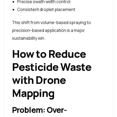
Precise swath width control
Consistent droplet placement
This shift from volume-based spraying to
precision-based application is a major
sustainability win.
How to Reduce
Pesticide Waste
with Drone
Mapping
Problem: Over-