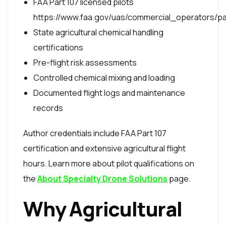
FAA Part 107 licensed pilots
https://www.faa.gov/uas/commercial_operators/p
State agricultural chemical handling
certifications
Pre-flight risk assessments
Controlled chemical mixing and loading
Documented flight logs and maintenance
records
Author credentials include FAA Part 107
certification and extensive agricultural flight
hours. Learn more about pilot qualifications on
the
About Specialty Drone Solutions
page.
Why Agricultural