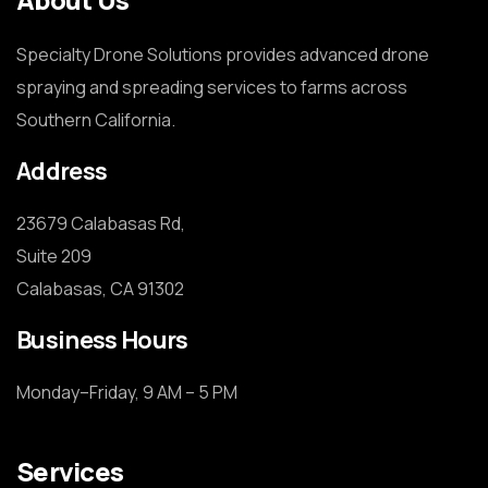
Specialty Drone Solutions provides advanced drone
spraying and spreading services to farms across
Southern California.
Address
23679 Calabasas Rd,

Suite 209

Calabasas, CA 91302
Business Hours
Monday–Friday, 9 AM – 5 PM
Services