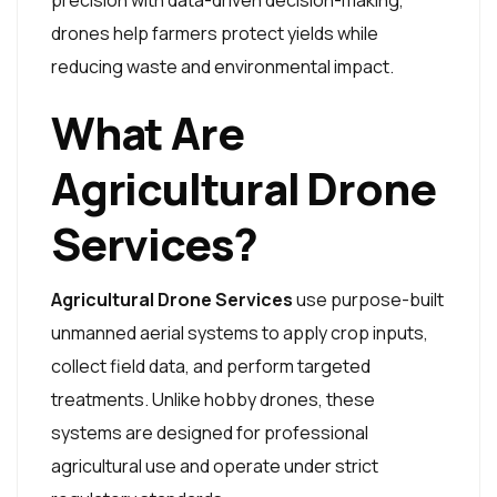
precision with data-driven decision-making,
drones help farmers protect yields while
reducing waste and environmental impact.
What Are
Agricultural Drone
Services?
Agricultural Drone Services
use purpose-built
unmanned aerial systems to apply crop inputs,
collect field data, and perform targeted
treatments. Unlike hobby drones, these
systems are designed for professional
agricultural use and operate under strict