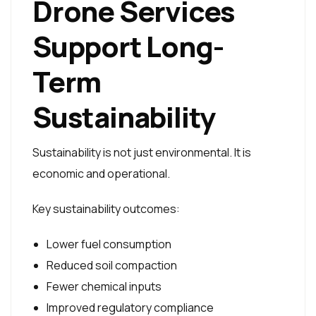
Drone Services
Support Long-
Term
Sustainability
Sustainability is not just environmental. It is
economic and operational.
Key sustainability outcomes:
Lower fuel consumption
Reduced soil compaction
Fewer chemical inputs
Improved regulatory compliance