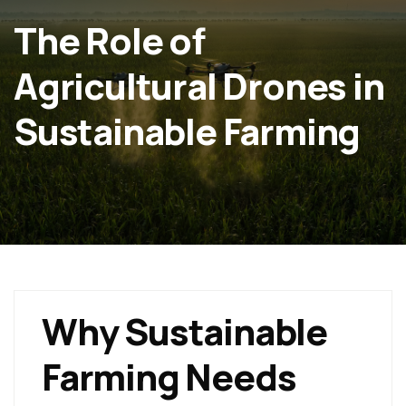
The Role of
Agricultural Drones in
Sustainable Farming
Why Sustainable
Farming Needs