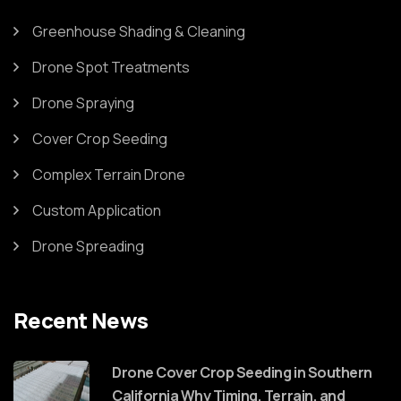
Greenhouse Shading & Cleaning
Drone Spot Treatments
Drone Spraying
Cover Crop Seeding
Complex Terrain Drone
Custom Application
Drone Spreading
Recent News
Drone Cover Crop Seeding in Southern
California Why Timing, Terrain, and