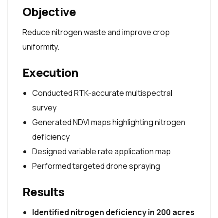
Objective
Reduce nitrogen waste and improve crop
uniformity.
Execution
Conducted RTK-accurate multispectral
survey
Generated NDVI maps highlighting nitrogen
deficiency
Designed variable rate application map
Performed targeted drone spraying
Results
Identified nitrogen deficiency in 200 acres