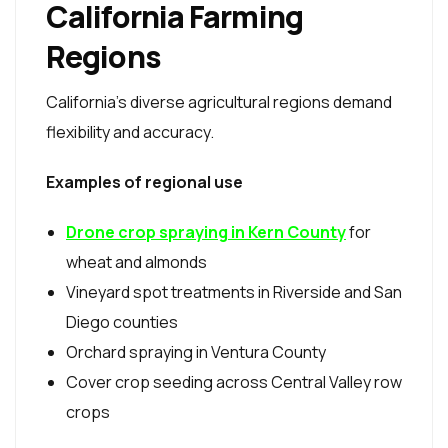
California Farming
Regions
California’s diverse agricultural regions demand
flexibility and accuracy.
Examples of regional use
Drone crop spraying in Kern County
for
wheat and almonds
Vineyard spot treatments in Riverside and San
Diego counties
Orchard spraying in Ventura County
Cover crop seeding across Central Valley row
crops