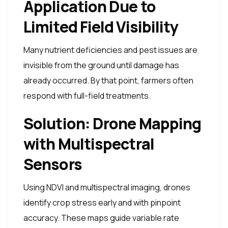
Application Due to
Limited Field Visibility
Many nutrient deficiencies and pest issues are
invisible from the ground until damage has
already occurred. By that point, farmers often
respond with full-field treatments.
Solution: Drone Mapping
with Multispectral
Sensors
Using NDVI and multispectral imaging, drones
identify crop stress early and with pinpoint
accuracy. These maps guide variable rate