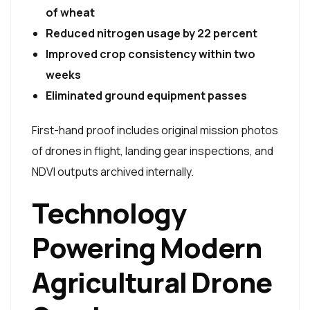
of wheat
Reduced nitrogen usage by 22 percent
Improved crop consistency within two
weeks
Eliminated ground equipment passes
First-hand proof includes original mission photos
of drones in flight, landing gear inspections, and
NDVI outputs archived internally.
Technology
Powering Modern
Agricultural Drone