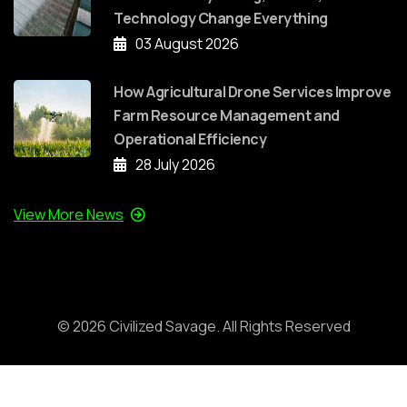
Technology Change Everything
03 August 2026
How Agricultural Drone Services Improve
Farm Resource Management and
Operational Efficiency
28 July 2026
View More News
©
2026
Civilized Savage. All Rights Reserved