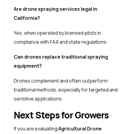
Are drone spraying services legal in
California?
Yes, when operated by licensed pilots in
compliance with FAA and state regulations.
Can drones replace traditional spraying
equipment?
Drones complement and often outperform
traditional methods, especially for targeted and
sensitive applications.
Next Steps for Growers
If you are evaluating
Agricultural Drone