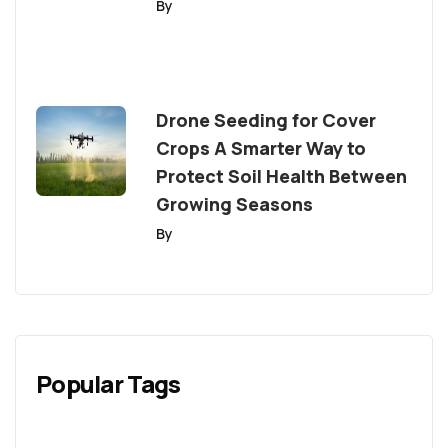
By
Drone Seeding for Cover
Crops A Smarter Way to
Protect Soil Health Between
Growing Seasons
By
Popular Tags