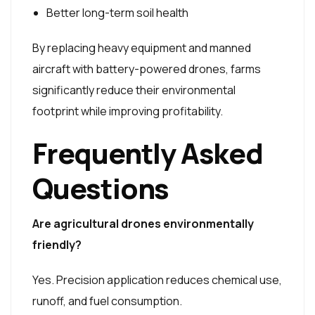
Better long-term soil health
By replacing heavy equipment and manned
aircraft with battery-powered drones, farms
significantly reduce their environmental
footprint while improving profitability.
Frequently Asked
Questions
Are agricultural drones environmentally
friendly?
Yes. Precision application reduces chemical use,
runoff, and fuel consumption.