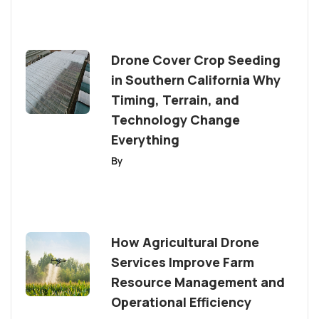
Drone Cover Crop Seeding
in Southern California Why
Timing, Terrain, and
Technology Change
Everything
By
How Agricultural Drone
Services Improve Farm
Resource Management and
Operational Efficiency