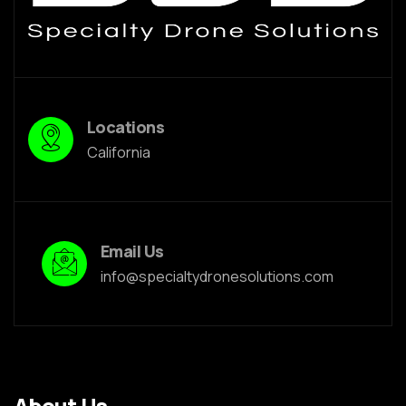
Locations
California
Email Us
info@specialtydronesolutions.com
About Us