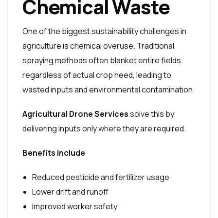
Chemical Waste
One of the biggest sustainability challenges in
agriculture is chemical overuse. Traditional
spraying methods often blanket entire fields
regardless of actual crop need, leading to
wasted inputs and environmental contamination.
Agricultural Drone Services
solve this by
delivering inputs only where they are required.
Benefits include
Reduced pesticide and fertilizer usage
Lower drift and runoff
Improved worker safety