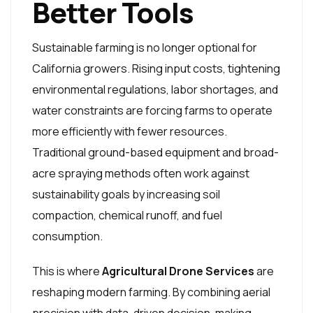
Better Tools
Sustainable farming is no longer optional for
California growers. Rising input costs, tightening
environmental regulations, labor shortages, and
water constraints are forcing farms to operate
more efficiently with fewer resources.
Traditional ground-based equipment and broad-
acre spraying methods often work against
sustainability goals by increasing soil
compaction, chemical runoff, and fuel
consumption.
This is where
Agricultural Drone Services
are
reshaping modern farming. By combining aerial