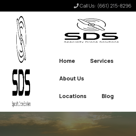
Call Us:
(661) 215-8296
Home
Services
About Us
Locations
Blog