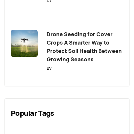
Drone Seeding for Cover
Crops A Smarter Way to
Protect Soil Health Between
Growing Seasons
By
Popular Tags