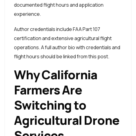
documented flight hours and application
experience.
Author credentials include FAA Part 107
certification and extensive agricultural flight
operations. A full author bio with credentials and
flight hours should be linked from this post.
Why California
Farmers Are
Switching to
Agricultural Drone
Services