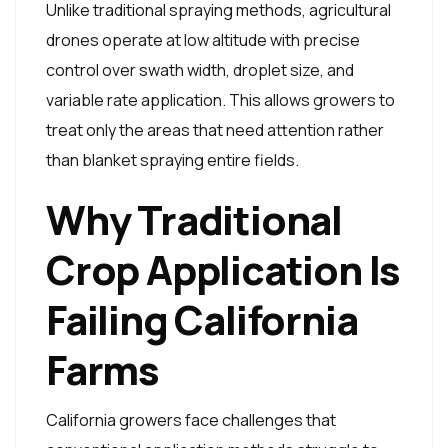
Unlike traditional spraying methods, agricultural
drones operate at low altitude with precise
control over swath width, droplet size, and
variable rate application. This allows growers to
treat only the areas that need attention rather
than blanket spraying entire fields.
Why Traditional
Crop Application Is
Failing California
Farms
California growers face challenges that