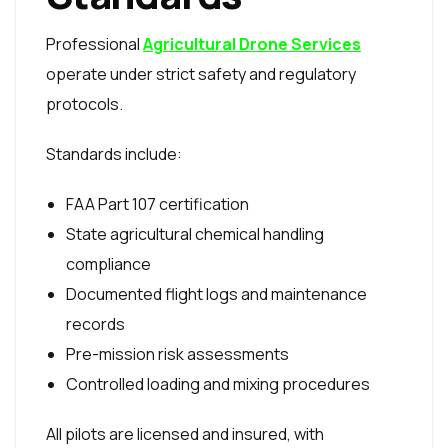
Professional
Agricultural Drone Services
operate under strict safety and regulatory
protocols.
Standards include:
FAA Part 107 certification
State agricultural chemical handling
compliance
Documented flight logs and maintenance
records
Pre-mission risk assessments
Controlled loading and mixing procedures
All pilots are licensed and insured, with