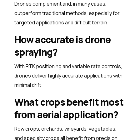
Drones complement and, in many cases,
outperform traditional methods, especially for
targeted applications and difficult terrain.
How accurate is drone
spraying?
With RTK positioning and variable rate controls,
drones deliver highly accurate applications with
minimal drift.
What crops benefit most
from aerial application?
Row crops, orchards, vineyards, vegetables,
and specialty crops all benefit from precision