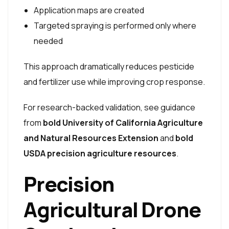
Application maps are created
Targeted spraying is performed only where
needed
This approach dramatically reduces pesticide
and fertilizer use while improving crop response.
For research-backed validation, see guidance
from
bold University of California Agriculture
and Natural Resources Extension
and
bold
USDA precision agriculture resources
.
Precision
Agricultural Drone