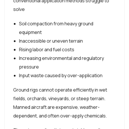
conventional application methods struggle to
solve
Soil compaction from heavy ground
equipment
Inaccessible or uneven terrain
Rising labor and fuel costs
Increasing environmental and regulatory
pressure
Input waste caused by over-application
Ground rigs cannot operate efficiently in wet
fields, orchards, vineyards, or steep terrain.
Manned aircraft are expensive, weather-
dependent, and often over-apply chemicals.