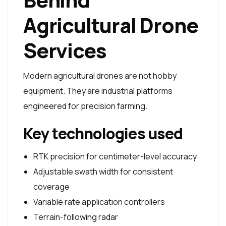
Agricultural Drone
Services
Modern agricultural drones are not hobby
equipment. They are industrial platforms
engineered for precision farming.
Key technologies used
RTK precision for centimeter-level accuracy
Adjustable swath width for consistent
coverage
Variable rate application controllers
Terrain-following radar