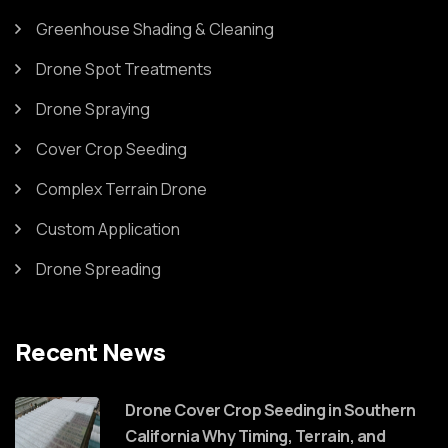
Greenhouse Shading & Cleaning
Drone Spot Treatments
Drone Spraying
Cover Crop Seeding
Complex Terrain Drone
Custom Application
Drone Spreading
Recent News
Drone Cover Crop Seeding in Southern
California Why Timing, Terrain, and