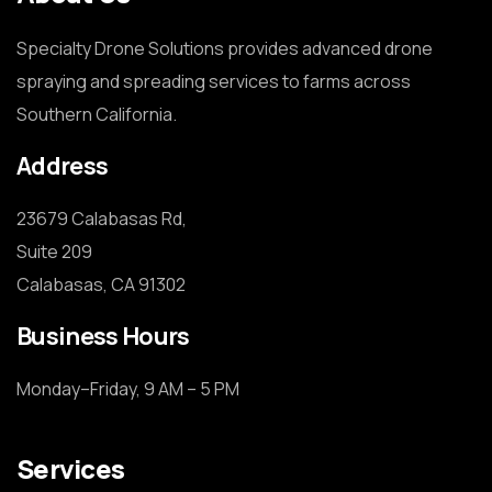
Specialty Drone Solutions provides advanced drone
spraying and spreading services to farms across
Southern California.
Address
23679 Calabasas Rd,

Suite 209

Calabasas, CA 91302
Business Hours
Monday–Friday, 9 AM – 5 PM
Services