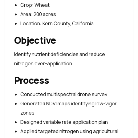
Crop: Wheat
Area: 200 acres
Location: Kern County, California
Objective
Identify nutrient deficiencies and reduce
nitrogen over-application.
Process
Conducted multispectral drone survey
Generated NDVI maps identifying low-vigor
zones
Designed variable rate application plan
Applied targeted nitrogen using agricultural