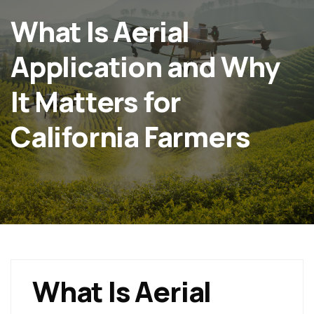
What Is Aerial
Application and Why
It Matters for
California Farmers
What Is Aerial