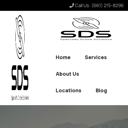
Call Us:
(661) 215-8296
Home
Services
About Us
Locations
Blog