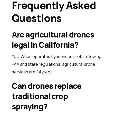
Frequently Asked
Questions
Are agricultural drones
legal in California?
Yes. When operated by licensed pilots following
FAA and state regulations, agricultural drone
services are fully legal.
Can drones replace
traditional crop
spraying?