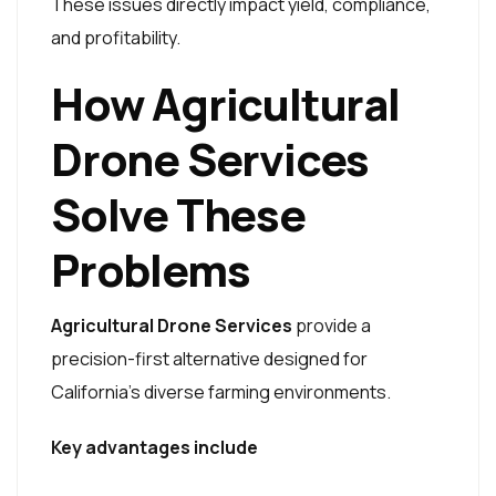
These issues directly impact yield, compliance,
and profitability.
How Agricultural
Drone Services
Solve These
Problems
Agricultural Drone Services
provide a
precision-first alternative designed for
California’s diverse farming environments.
Key advantages include