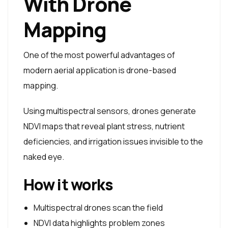
With Drone
Mapping
One of the most powerful advantages of
modern aerial application is drone-based
mapping.
Using multispectral sensors, drones generate
NDVI maps that reveal plant stress, nutrient
deficiencies, and irrigation issues invisible to the
naked eye.
How it works
Multispectral drones scan the field
NDVI data highlights problem zones