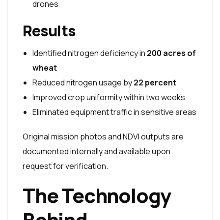
drones
Results
Identified nitrogen deficiency in
200 acres of
wheat
Reduced nitrogen usage by
22 percent
Improved crop uniformity within two weeks
Eliminated equipment traffic in sensitive areas
Original mission photos and NDVI outputs are
documented internally and available upon
request for verification.
The Technology
Behind