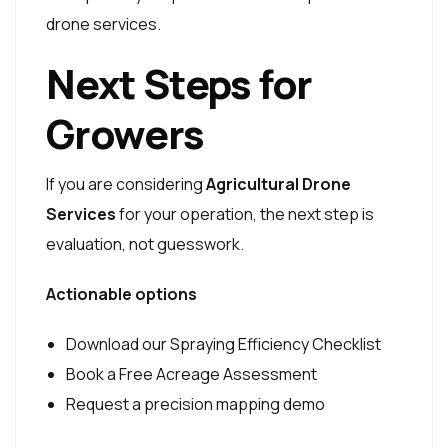
drone services.
Next Steps for
Growers
If you are considering
Agricultural Drone
Services
for your operation, the next step is
evaluation, not guesswork.
Actionable options
Download our Spraying Efficiency Checklist
Book a Free Acreage Assessment
Request a precision mapping demo