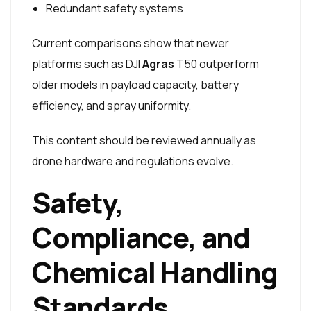
Redundant safety systems
Current comparisons show that newer
platforms such as DJI
Agras
T50 outperform
older models in payload capacity, battery
efficiency, and spray uniformity.
This content should be reviewed annually as
drone hardware and regulations evolve.
Safety,
Compliance, and
Chemical Handling
Standards