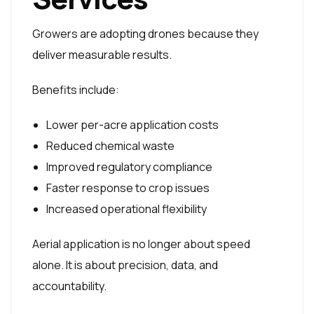
Growers are adopting drones because they
deliver measurable results.
Benefits include:
Lower per-acre application costs
Reduced chemical waste
Improved regulatory compliance
Faster response to crop issues
Increased operational flexibility
Aerial application is no longer about speed
alone. It is about precision, data, and
accountability.