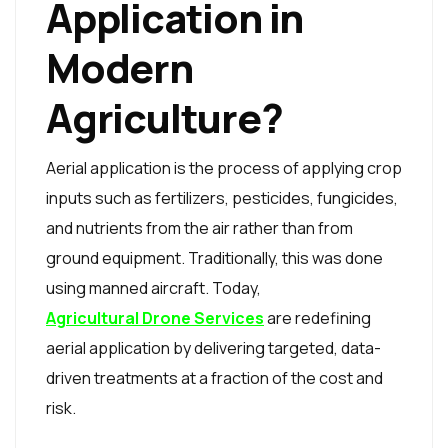
Application in
Modern
Agriculture?
Aerial application is the process of applying crop
inputs such as fertilizers, pesticides, fungicides,
and nutrients from the air rather than from
ground equipment. Traditionally, this was done
using manned aircraft. Today,
Agricultural Drone Services
are redefining
aerial application by delivering targeted, data-
driven treatments at a fraction of the cost and
risk.