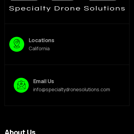
Locations
California
Email Us
info@specialtydronesolutions.com
About Us