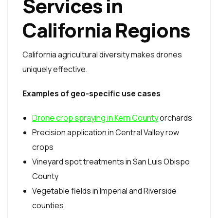
Services in
California Regions
California agricultural diversity makes drones
uniquely effective.
Examples of geo-specific use cases
Drone crop spraying in Kern County
orchards
Precision application in Central Valley row
crops
Vineyard spot treatments in San Luis Obispo
County
Vegetable fields in Imperial and Riverside
counties