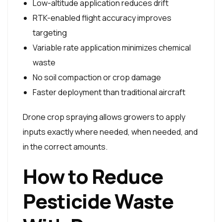
Low-altitude application reduces drift
RTK-enabled flight accuracy improves
targeting
Variable rate application minimizes chemical
waste
No soil compaction or crop damage
Faster deployment than traditional aircraft
Drone crop spraying allows growers to apply
inputs exactly where needed, when needed, and
in the correct amounts.
How to Reduce
Pesticide Waste