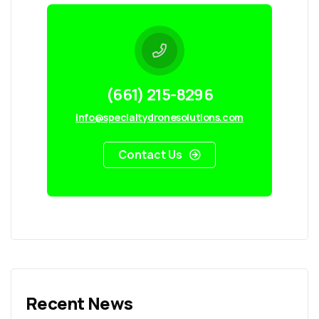
(661) 215-8296
info@specialtydronesolutions.com
Contact Us
Recent News