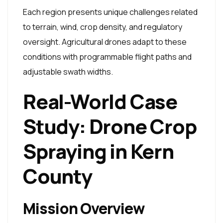
Each region presents unique challenges related
to terrain, wind, crop density, and regulatory
oversight. Agricultural drones adapt to these
conditions with programmable flight paths and
adjustable swath widths.
Real-World Case
Study: Drone Crop
Spraying in Kern
County
Mission Overview