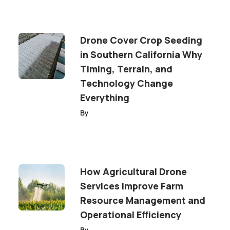
Drone Cover Crop Seeding
in Southern California Why
Timing, Terrain, and
Technology Change
Everything
By
How Agricultural Drone
Services Improve Farm
Resource Management and
Operational Efficiency
By