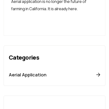
Aerial application is no longer the future of
farming in California. It is already here.
Categories
Aerial Application