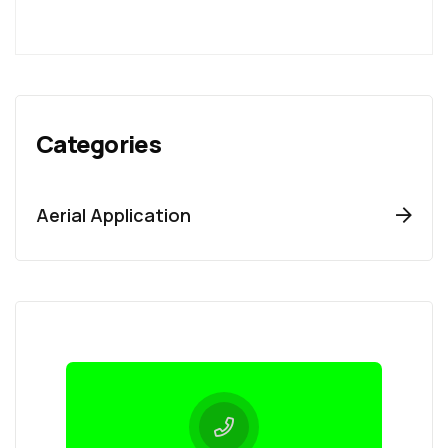
Categories
Aerial Application