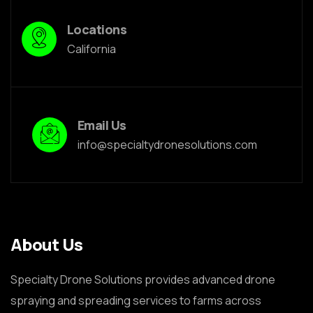
Locations
California
Email Us
info@specialtydronesolutions.com
About Us
Specialty Drone Solutions provides advanced drone
spraying and spreading services to farms across