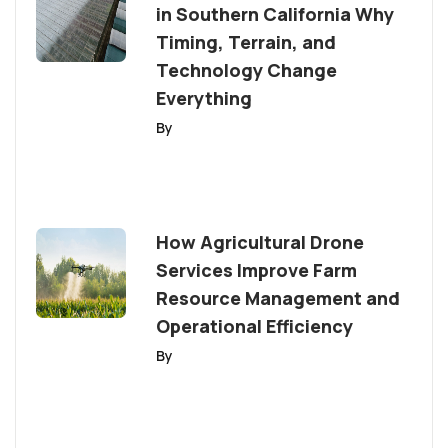
in Southern California Why
Timing, Terrain, and
Technology Change
Everything
By
How Agricultural Drone
Services Improve Farm
Resource Management and
Operational Efficiency
By