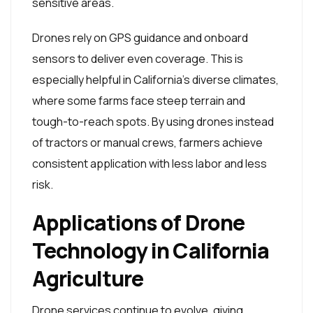
sensitive areas.
Drones rely on GPS guidance and onboard
sensors to deliver even coverage. This is
especially helpful in California’s diverse climates,
where some farms face steep terrain and
tough-to-reach spots. By using drones instead
of tractors or manual crews, farmers achieve
consistent application with less labor and less
risk.
Applications of Drone
Technology in California
Agriculture
Drone services continue to evolve, giving