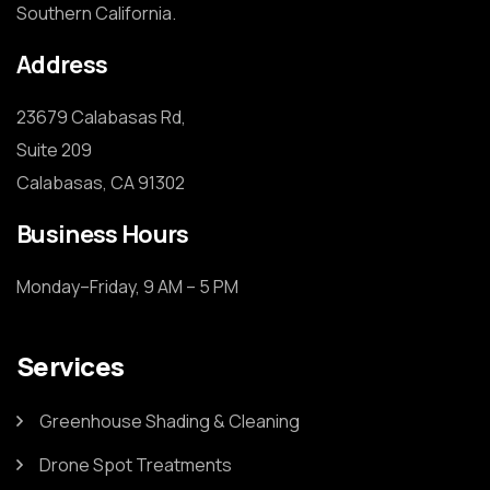
Southern California.
Address
23679 Calabasas Rd,

Suite 209

Calabasas, CA 91302
Business Hours
Monday–Friday, 9 AM – 5 PM
Services
Greenhouse Shading & Cleaning
Drone Spot Treatments