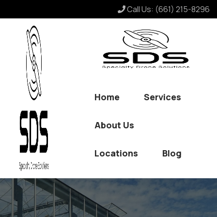
Call Us:
(661) 215-8296
Home
Services
About Us
Locations
Blog