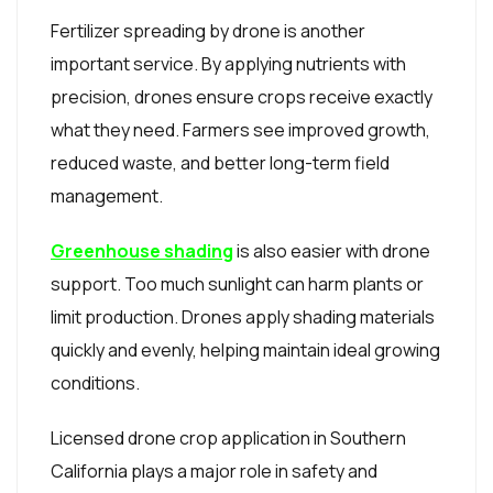
Fertilizer spreading by drone is another
important service. By applying nutrients with
precision, drones ensure crops receive exactly
what they need. Farmers see improved growth,
reduced waste, and better long-term field
management.
Greenhouse shading
is also easier with drone
support. Too much sunlight can harm plants or
limit production. Drones apply shading materials
quickly and evenly, helping maintain ideal growing
conditions.
Licensed drone crop application in Southern
California plays a major role in safety and