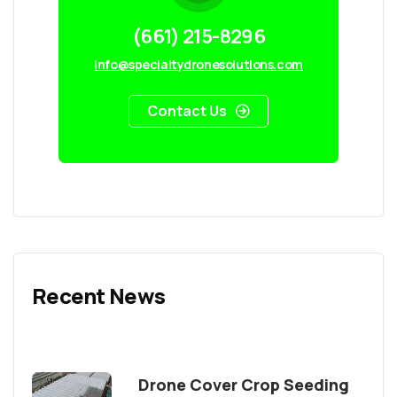
(661) 215-8296
info@specialtydronesolutions.com
Contact Us
Recent News
Drone Cover Crop Seeding