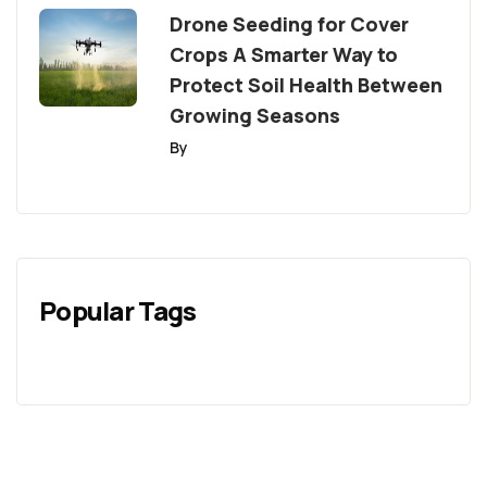
Drone Seeding for Cover
Crops A Smarter Way to
Protect Soil Health Between
Growing Seasons
By
Popular Tags