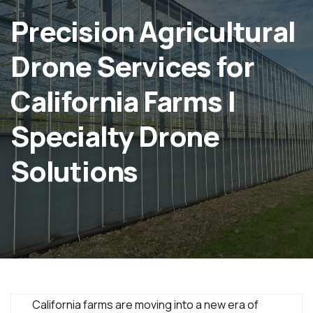
Precision Agricultural
Drone Services for
California Farms |
Specialty Drone
Solutions
California farms are moving into a new era of