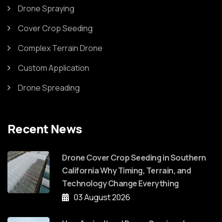
Drone Spraying
Cover Crop Seeding
Complex Terrain Drone
Custom Application
Drone Spreading
Recent News
Drone Cover Crop Seeding in Southern
California Why Timing, Terrain, and
Technology Change Everything
03 August 2026