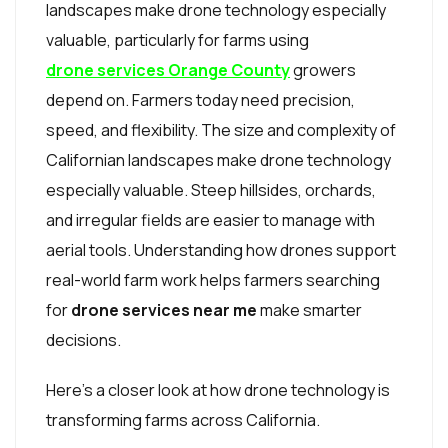
landscapes make drone technology especially
valuable, particularly for farms using
drone services Orange County
growers
depend on. Farmers today need precision,
speed, and flexibility. The size and complexity of
Californian landscapes make drone technology
especially valuable. Steep hillsides, orchards,
and irregular fields are easier to manage with
aerial tools. Understanding how drones support
real-world farm work helps farmers searching
for
drone services near me
make smarter
decisions.
Here’s a closer look at how drone technology is
transforming farms across California.