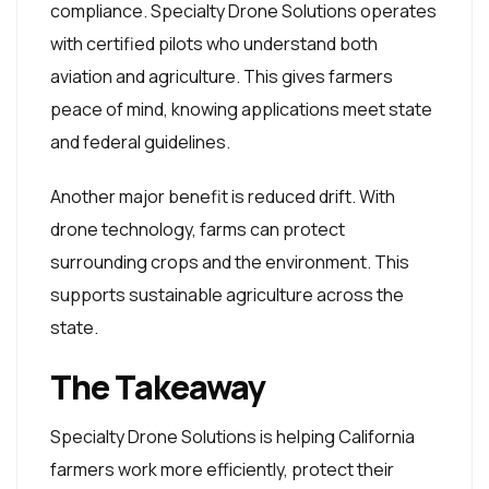
compliance. Specialty Drone Solutions operates
with certified pilots who understand both
aviation and agriculture. This gives farmers
peace of mind, knowing applications meet state
and federal guidelines.
Another major benefit is reduced drift. With
drone technology, farms can protect
surrounding crops and the environment. This
supports sustainable agriculture across the
state.
The Takeaway
Specialty Drone Solutions is helping California
farmers work more efficiently, protect their