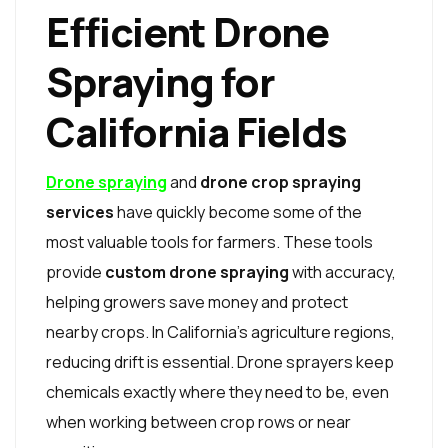
Efficient Drone
Spraying for
California Fields
Drone spraying
and
drone crop spraying
services
have quickly become some of the
most valuable tools for farmers. These tools
provide
custom drone spraying
with accuracy,
helping growers save money and protect
nearby crops. In California’s agriculture regions,
reducing drift is essential. Drone sprayers keep
chemicals exactly where they need to be, even
when working between crop rows or near