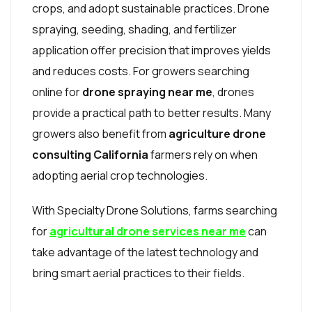
crops, and adopt sustainable practices. Drone
spraying, seeding, shading, and fertilizer
application offer precision that improves yields
and reduces costs. For growers searching
online for
drone spraying near me
, drones
provide a practical path to better results. Many
growers also benefit from
agriculture drone
consulting California
farmers rely on when
adopting aerial crop technologies.
With Specialty Drone Solutions, farms searching
for
agricultural drone services near me
can
take advantage of the latest technology and
bring smart aerial practices to their fields.