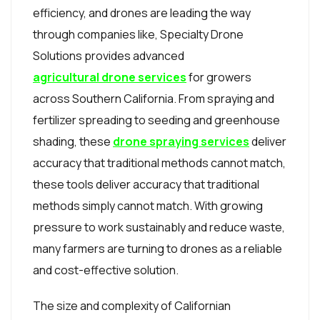
efficiency, and drones are leading the way
through companies like, Specialty Drone
Solutions provides advanced
agricultural drone services
for growers
across Southern California. From spraying and
fertilizer spreading to seeding and greenhouse
shading, these
drone spraying services
deliver
accuracy that traditional methods cannot match,
these tools deliver accuracy that traditional
methods simply cannot match. With growing
pressure to work sustainably and reduce waste,
many farmers are turning to drones as a reliable
and cost-effective solution.
The size and complexity of Californian