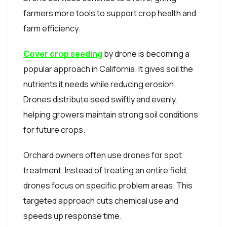
farmers more tools to support crop health and
farm efficiency.
Cover crop seeding
by drone is becoming a
popular approach in California. It gives soil the
nutrients it needs while reducing erosion.
Drones distribute seed swiftly and evenly,
helping growers maintain strong soil conditions
for future crops.
Orchard owners often use drones for spot
treatment. Instead of treating an entire field,
drones focus on specific problem areas. This
targeted approach cuts chemical use and
speeds up response time.