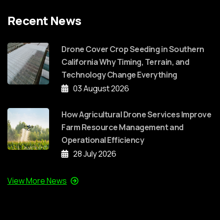
Recent News
Drone Cover Crop Seeding in Southern
California Why Timing, Terrain, and
Technology Change Everything
03 August 2026
How Agricultural Drone Services Improve
Farm Resource Management and
Operational Efficiency
28 July 2026
View More News