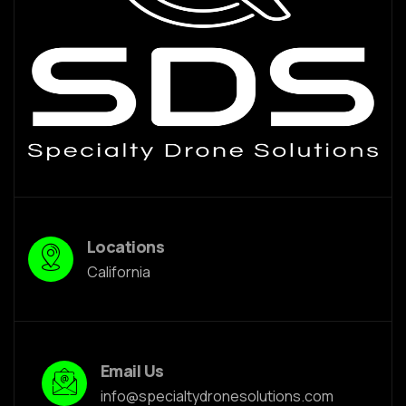
Locations
California
Email Us
info@specialtydronesolutions.com