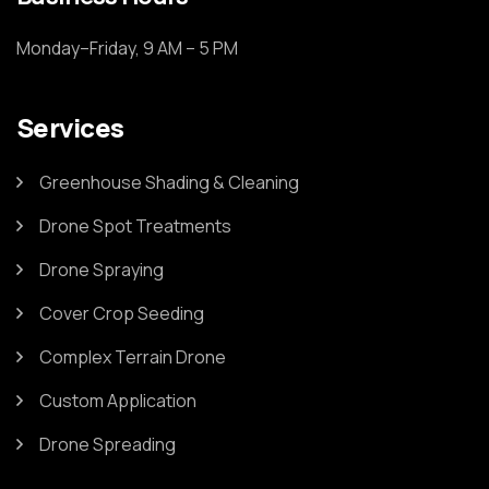
Monday–Friday, 9 AM – 5 PM
Services
Greenhouse Shading & Cleaning
Drone Spot Treatments
Drone Spraying
Cover Crop Seeding
Complex Terrain Drone
Custom Application
Drone Spreading