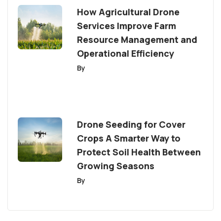
How Agricultural Drone
Services Improve Farm
Resource Management and
Operational Efficiency
By
Drone Seeding for Cover
Crops A Smarter Way to
Protect Soil Health Between
Growing Seasons
By