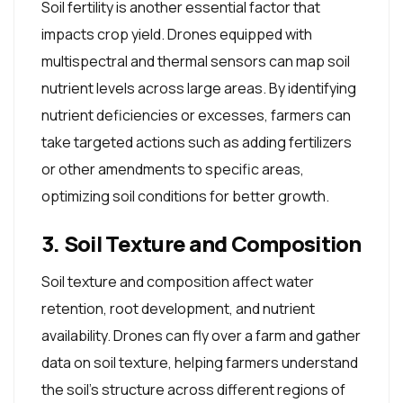
Soil fertility is another essential factor that
impacts crop yield. Drones equipped with
multispectral and thermal sensors can map soil
nutrient levels across large areas. By identifying
nutrient deficiencies or excesses, farmers can
take targeted actions such as adding fertilizers
or other amendments to specific areas,
optimizing soil conditions for better growth.
3. Soil Texture and Composition
Soil texture and composition affect water
retention, root development, and nutrient
availability. Drones can fly over a farm and gather
data on soil texture, helping farmers understand
the soil's structure across different regions of