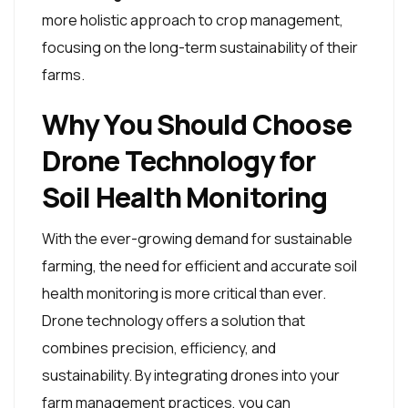
more holistic approach to crop management,
focusing on the long-term sustainability of their
farms.
Why You Should Choose
Drone Technology for
Soil Health Monitoring
With the ever-growing demand for sustainable
farming, the need for efficient and accurate soil
health monitoring is more critical than ever.
Drone technology offers a solution that
combines precision, efficiency, and
sustainability. By integrating drones into your
farm management practices, you can