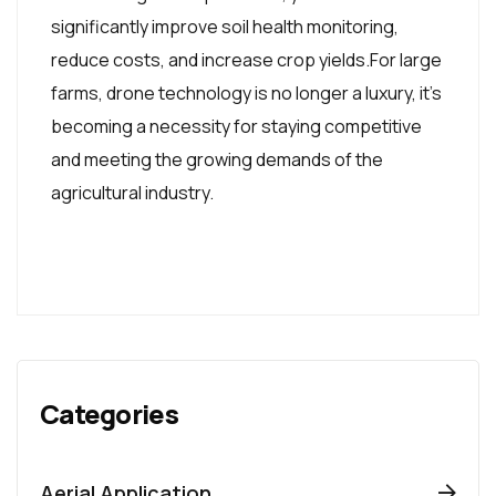
significantly improve soil health monitoring,
reduce costs, and increase crop yields.For large
farms, drone technology is no longer a luxury, it's
becoming a necessity for staying competitive
and meeting the growing demands of the
agricultural industry.
Categories
Aerial Application