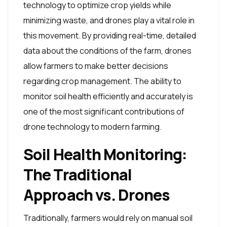
technology to optimize crop yields while
minimizing waste, and drones play a vital role in
this movement. By providing real-time, detailed
data about the conditions of the farm, drones
allow farmers to make better decisions
regarding crop management. The ability to
monitor soil health efficiently and accurately is
one of the most significant contributions of
drone technology to modern farming.
Soil Health Monitoring:
The Traditional
Approach vs. Drones
Traditionally, farmers would rely on manual soil