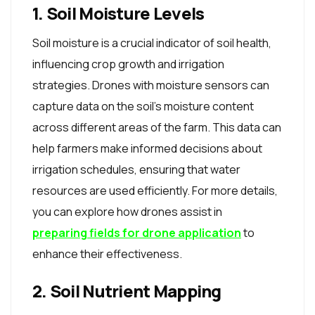
1. Soil Moisture Levels
Soil moisture is a crucial indicator of soil health,
influencing crop growth and irrigation
strategies. Drones with moisture sensors can
capture data on the soil's moisture content
across different areas of the farm. This data can
help farmers make informed decisions about
irrigation schedules, ensuring that water
resources are used efficiently. For more details,
you can explore how drones assist in
preparing fields for drone application
to
enhance their effectiveness.
2. Soil Nutrient Mapping