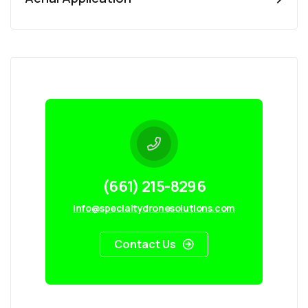
(661) 215-8296
info@specialtydronesolutions.com
Contact Us