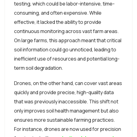
testing, which could be labor-intensive, time-
consuming, and often expensive. While
effective, it lacked the ability to provide
continuous monitoring across vast farm areas.
On large farms, this approach meant that critical
soil information could go unnoticed, leading to
inefficient use of resources and potential long-
term soil degradation.
Drones, on the other hand, can cover vast areas
quickly and provide precise, high-quality data
that was previously inaccessible. This shift not
only improves soil health management but also
ensures more sustainable farming practices.
For instance, drones are now used for precision