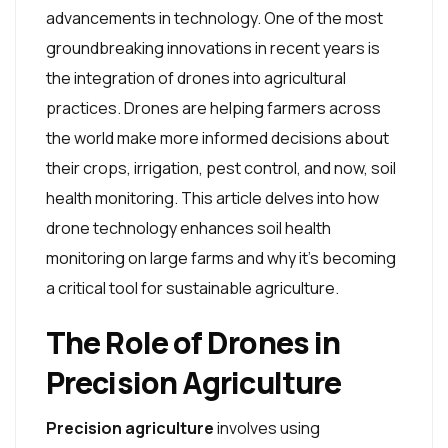
advancements in technology. One of the most
groundbreaking innovations in recent years is
the integration of drones into agricultural
practices. Drones are helping farmers across
the world make more informed decisions about
their crops, irrigation, pest control, and now, soil
health monitoring. This article delves into how
drone technology enhances soil health
monitoring on large farms and why it's becoming
a critical tool for sustainable agriculture.
The Role of Drones in
Precision Agriculture
Precision agriculture
involves using