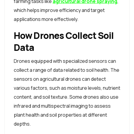
farming tasks like
agricultural drone spraying
,
which helps improve efficiency and target
applications more effectively.
How Drones Collect Soil
Data
Drones equipped with specialized sensors can
collect a range of data related to soil health. The
sensors on agricultural drones can detect
various factors, such as moisture levels, nutrient
content, and soil texture. Some drones also use
infrared and multispectral imaging to assess
plant health and soil properties at different
depths.