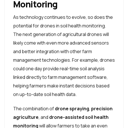
Monitoring
As technology continues to evolve, so does the
potential for drones in soil health monitoring.
The next generation of agricultural drones will
likely come with even more advanced sensors
and better integration with other farm
management technologies. For example, drones
could one day provide real-time soil analysis
linked directly to farm management software,
helping farmers make instant decisions based
on up-to-date soil health data.
The combination of
drone spraying
,
precision
agriculture
, and
drone-assisted soil health
monitoring
will allow farmers to take an even