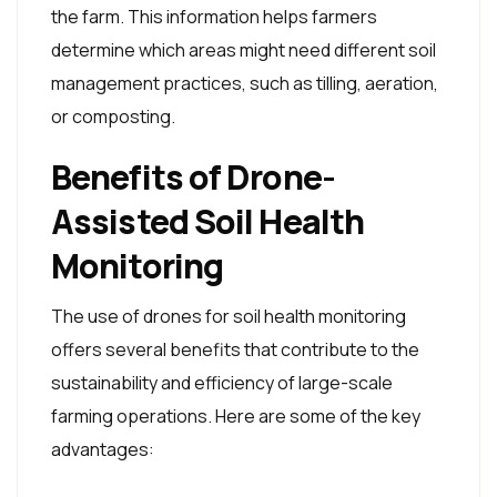
the farm. This information helps farmers
determine which areas might need different soil
management practices, such as tilling, aeration,
or composting.
Benefits of Drone-
Assisted Soil Health
Monitoring
The use of drones for soil health monitoring
offers several benefits that contribute to the
sustainability and efficiency of large-scale
farming operations. Here are some of the key
advantages: