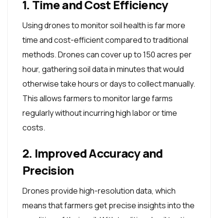
1. Time and Cost Efficiency
Using drones to monitor soil health is far more
time and cost-efficient compared to traditional
methods. Drones can cover up to 150 acres per
hour, gathering soil data in minutes that would
otherwise take hours or days to collect manually.
This allows farmers to monitor large farms
regularly without incurring high labor or time
costs.
2. Improved Accuracy and
Precision
Drones provide high-resolution data, which
means that farmers get precise insights into the