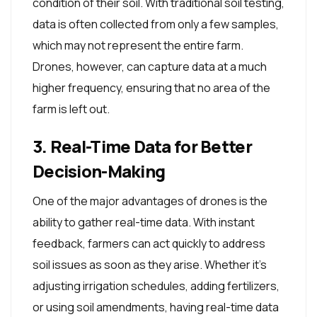
condition of their soil. With traditional soil testing,
data is often collected from only a few samples,
which may not represent the entire farm.
Drones, however, can capture data at a much
higher frequency, ensuring that no area of the
farm is left out.
3. Real-Time Data for Better
Decision-Making
One of the major advantages of drones is the
ability to gather real-time data. With instant
feedback, farmers can act quickly to address
soil issues as soon as they arise. Whether it's
adjusting irrigation schedules, adding fertilizers,
or using soil amendments, having real-time data