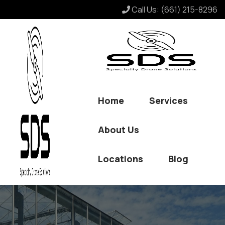
Call Us:
(661) 215-8296
Home
Services
About Us
Locations
Blog