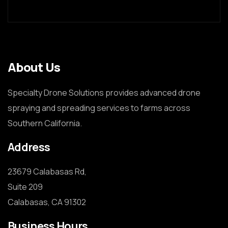
About Us
Specialty Drone Solutions provides advanced drone
spraying and spreading services to farms across
Southern California.
Address
23679 Calabasas Rd,

Suite 209

Calabasas, CA 91302
Business Hours