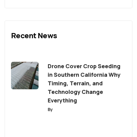
Recent News
Drone Cover Crop Seeding
in Southern California Why
Timing, Terrain, and
Technology Change
Everything
By