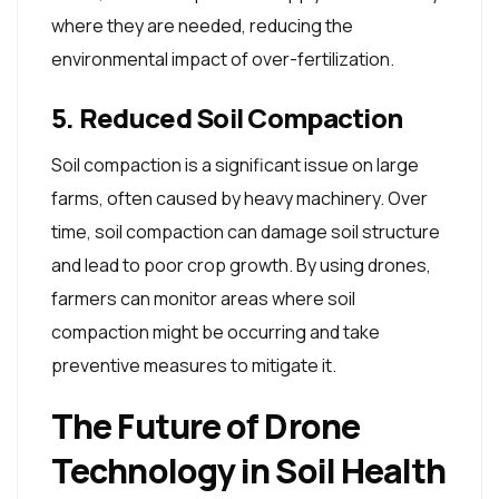
where they are needed, reducing the
environmental impact of over-fertilization.
5. Reduced Soil Compaction
Soil compaction is a significant issue on large
farms, often caused by heavy machinery. Over
time, soil compaction can damage soil structure
and lead to poor crop growth. By using drones,
farmers can monitor areas where soil
compaction might be occurring and take
preventive measures to mitigate it.
The Future of Drone
Technology in Soil Health