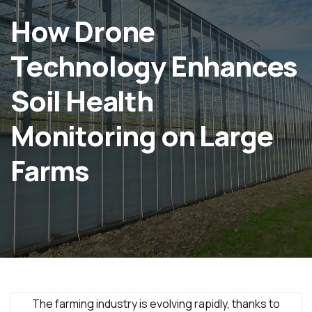
How Drone
Technology Enhances
Soil Health
Monitoring on Large
Farms
The farming industry is evolving rapidly, thanks to