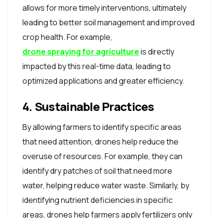
allows for more timely interventions, ultimately
leading to better soil management and improved
crop health. For example,
drone spraying for agriculture
is directly
impacted by this real-time data, leading to
optimized applications and greater efficiency.
4. Sustainable Practices
By allowing farmers to identify specific areas
that need attention, drones help reduce the
overuse of resources. For example, they can
identify dry patches of soil that need more
water, helping reduce water waste. Similarly, by
identifying nutrient deficiencies in specific
areas, drones help farmers apply fertilizers only