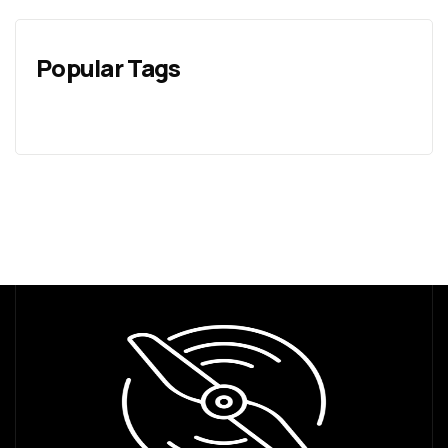
Popular Tags